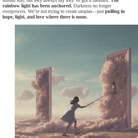
should stay, but they always say they’ve got it handled.
The
rainbow light has been anchored.
Darkness no longer
overpowers. We’re not trying to create utopias—just
pulling in
hope, light, and love where there is none.