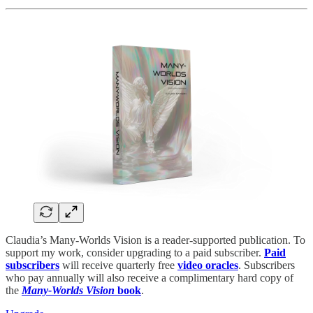
Claudia’s Many-Worlds Vision is a reader-supported publication. To
support my work, consider upgrading to a paid subscriber.
Paid
subscribers
will receive quarterly free
video oracles
. Subscribers
who pay annually will also receive a complimentary hard copy of
the
Many-Worlds Vision
book
.