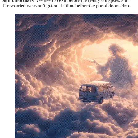
and binoculars
. We need to exit before the reality collapses, and
I’m worried we won’t get out in time before the portal doors close.