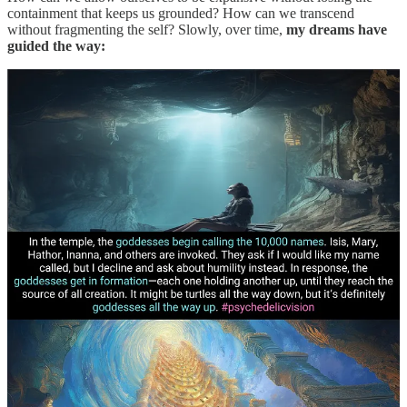
containment that keeps us grounded? How can we transcend
without fragmenting the self? Slowly, over time,
my dreams have
guided the way: