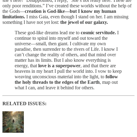
she’s here!” Disappointed, I reply, “She’s not really here. These are
only poor renditions.” I’ve created these worlds without the help of
the Gods—
creation is God-like—but I know my human
limitations.
I miss Gaia, even though I stand on her. I am missing
something I have not yet lost:
the jewel of our galaxy.
These god-like dreams lead me to
cosmic servitude.
I
continue to spiral into myself and out toward the
universe—small, then giant. I cultivate my own
paradise, then surrender to the rivers of Life. I know I
can’t change the reality of others, and that mind over
matter has its limits. But I also know everything is
energy, that
love is a superpower
, and that there are
heavens in my heart I pull the world into. I vow to keep
weaving unconscious material into the light, to
follow
the holy threads to the edges of the Earth
, map out
what I can, and leave it behind for others.
RELATED ISSUES: