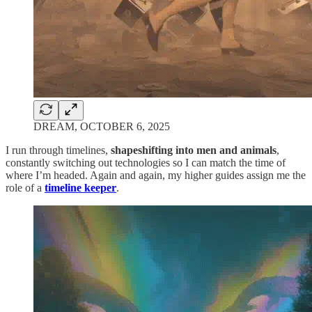
DREAM, OCTOBER 6, 2025
I run through timelines,
shapeshifting into men and animals
,
constantly switching out technologies so I can match the time of
where I’m headed. Again and again, my higher guides assign me the
role of a
timeline keeper
.