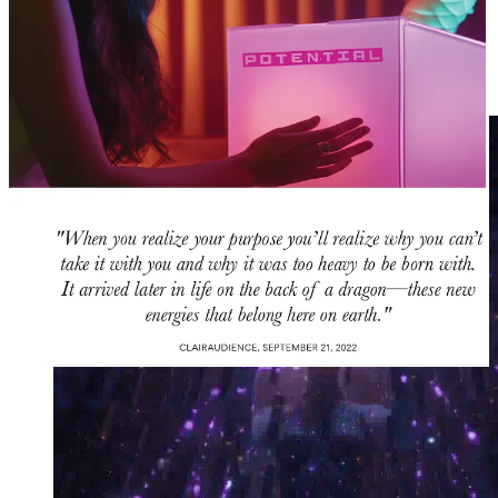
you, and to the soul of the world.
🌈 🙏 God-like dreams lead to cosmic servitude