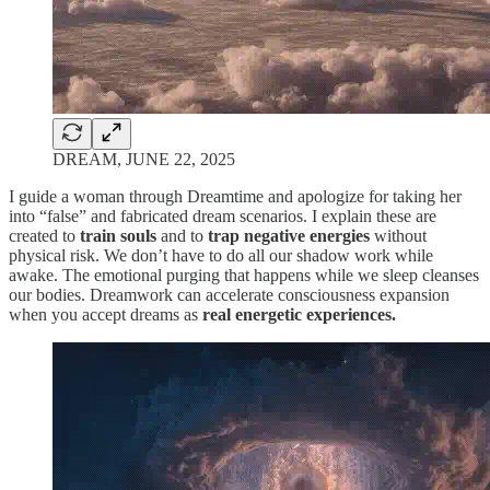
DREAM, JUNE 22, 2025
I guide a woman through Dreamtime and apologize for taking her
into “false” and fabricated dream scenarios. I explain these are
created to
train souls
and to
trap negative energies
without
physical risk. We don’t have to do all our shadow work while
awake. The emotional purging that happens while we sleep cleanses
our bodies. Dreamwork can accelerate consciousness expansion
when you accept dreams as
real energetic experiences.