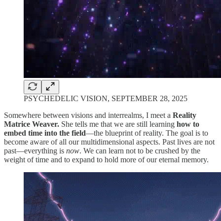
PSYCHEDELIC VISION, SEPTEMBER 28, 2025
Somewhere between visions and interrealms, I meet a
Reality
Matrice Weaver.
She tells me that we are still learning
how to
embed time into the field
—the blueprint of reality. The goal is to
become aware of all our multidimensional aspects. Past lives are not
past—everything is
now
. We can learn not to be crushed by the
weight of time and to expand to hold more of our eternal memory.