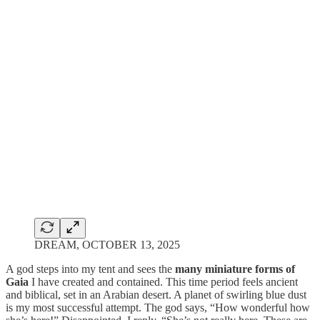
DREAM, OCTOBER 13, 2025
A god steps into my tent and sees the
many miniature forms of
Gaia
I have created and contained. This time period feels ancient
and biblical, set in an Arabian desert. A planet of swirling blue dust
is my most successful attempt. The god says, “How wonderful how