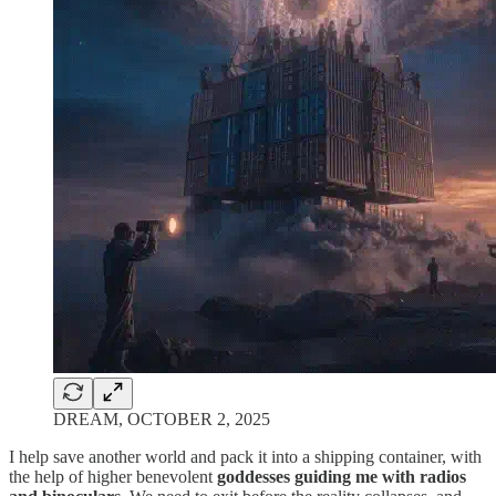
DREAM, OCTOBER 2, 2025
I help save another world and pack it into a shipping container, with
the help of higher benevolent
goddesses guiding me with radios