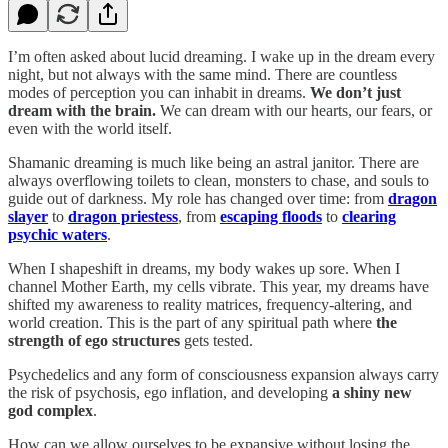
I’m often asked about lucid dreaming. I wake up in the dream every
night, but not always with the same mind. There are countless
modes of perception you can inhabit in dreams.
We don’t just
dream with the brain.
We can dream with our hearts, our fears, or
even with the world itself.
Shamanic dreaming is much like being an astral janitor. There are
always overflowing toilets to clean, monsters to chase, and souls to
guide out of darkness. My role has changed over time: from
dragon
slayer
to
dragon priestess
, from
escaping floods
to
clearing
psychic waters
.
When I shapeshift in dreams, my body wakes up sore. When I
channel Mother Earth, my cells vibrate. This year, my dreams have
shifted my awareness to reality matrices, frequency-altering, and
world creation. This is the part of any spiritual path where
the
strength of ego structures
gets tested.
Psychedelics and any form of consciousness expansion always carry
the risk of psychosis, ego inflation, and developing
a shiny new
god complex
.
How can we allow ourselves to be expansive without losing the