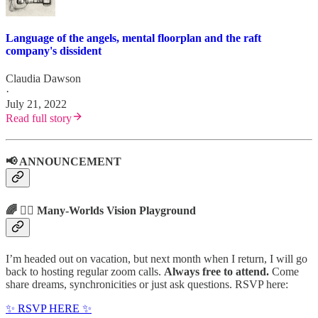
Language of the angels, mental floorplan and the raft
company's dissident
Claudia Dawson
·
July 21, 2022
Read full story
📢 ANNOUNCEMENT
🌈 🤹‍♂️ Many-Worlds Vision Playground
I’m headed out on vacation, but next month when I return, I will go
back to hosting regular zoom calls.
Always free to attend.
Come
share dreams, synchronicities or just ask questions. RSVP here:
✨ RSVP HERE ✨