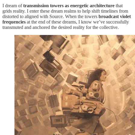
I dream of
transmission towers as energetic architecture
that
grids reality. I enter these dream realms to help shift timelines from
distorted to aligned with Source. When the towers
broadcast violet
frequencies
at the end of these dreams, I know we’ve successfully
transmuted and anchored the desired reality for the collective.