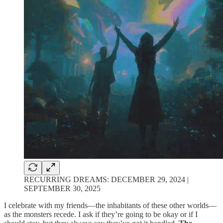
RECURRING DREAMS: DECEMBER 29, 2024 |
SEPTEMBER 30, 2025
I celebrate with my friends—the inhabitants of these other worlds—
as the monsters recede. I ask if they’re going to be okay or if I