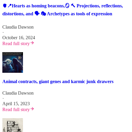
🫀📍Hearts as homing beacons,🪞 🔨 Projections, reflections,
distortions, and 🗣️ 🎭 Archetypes as tools of expression
Claudia Dawson
·
October 16, 2024
Read full story
Animal contracts, giant genes and karmic junk drawers
Claudia Dawson
·
April 15, 2023
Read full story