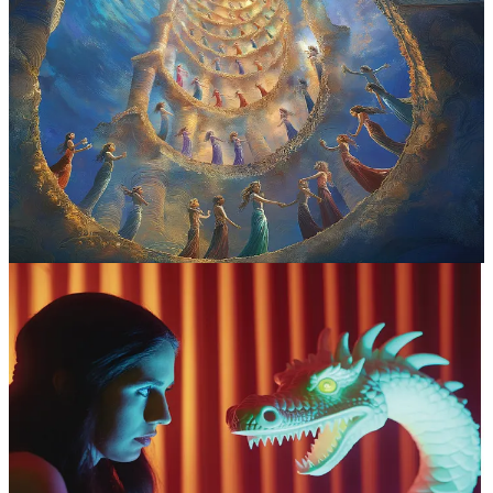
The soul is meant to grow wings.
We are not just citizens of Earth
—our bodies carry interdimensional passports encoded in our DNA.
But the line between experiencing god-like states and identifying
with them can be razor-thin. The only thing that keeps me on the
right side of the line is integration.
A NOTE ON INTEGRATION:
Integration is what’s needed after
a
shift in your anchor point.
If reality feels uncanny or you’ve lost
connection with how you feel, you’re likely in need of integration. It
can take any form—talking with someone, sitting in silence, art,
play, movement, or even napping. (A 15-minute nap never fails to
clear my psychic fogginess.) I just ask my body, heart, and mind
what they want—the answer often surprises me. Sometimes what it
really wants is just to binge-watch comfort shows or movies or to
listen to a playlist on repeat
. Eventually, I come back to myself,
and I never feel that different—just calmer, more spacious, and with
my
soul more deeply rooted
in my body.
I’m sharing the following god-like dreams as they
came,
without interpretation or labeling
, because I’m
still integrating them myself. These visions are meant to
embed into my aware ego—neither shrinking nor
inflating my identity. These are glimpses of truth, but
they don’t just belong to me
. These dreams belong to