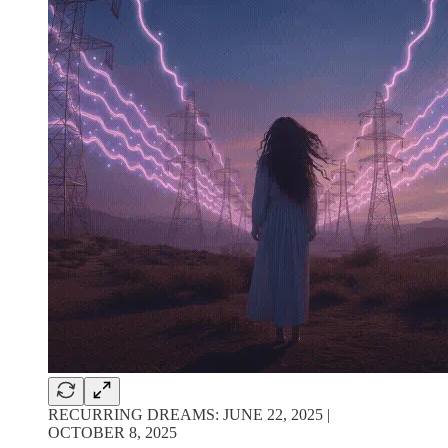
RECURRING DREAMS: JUNE 22, 2025 |
OCTOBER 8, 2025