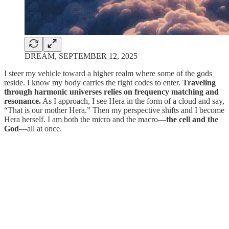
DREAM, SEPTEMBER 12, 2025
I steer my vehicle toward a higher realm where some of the gods
reside. I know my body carries the right codes to enter.
Traveling
through harmonic universes relies on frequency matching and
resonance.
As I approach, I see Hera in the form of a cloud and say,
“That is our mother Hera.” Then my perspective shifts and I become
Hera herself. I am both the micro and the macro—
the cell and the
God
—all at once.