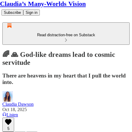
Claudia’s Many-Worlds Vision
Subscribe
Sign in
Read distraction-free on Substack
🌈 🙏 God-like dreams lead to cosmic
servitude
There are heavens in my heart that I pull the world
into.
Claudia Dawson
Oct 18, 2025
Listen
5