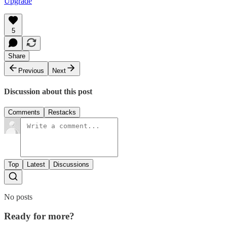
Upgrade
5
Share
Previous
Next
Discussion about this post
Comments
Restacks
Top
Latest
Discussions
No posts
Ready for more?