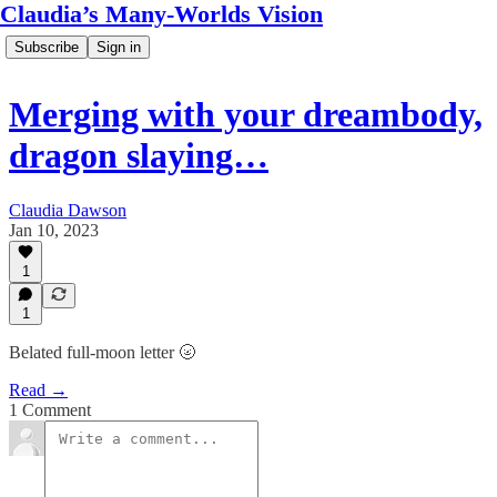
Claudia’s Many-Worlds Vision
Subscribe
Sign in
Merging with your dreambody,
dragon slaying…
Claudia Dawson
Jan 10, 2023
1
1
Belated full-moon letter 🌝
Read →
1 Comment