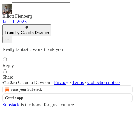
Elliott Fienberg
Jan 11, 2023
Liked by Claudia Dawson
Really fantastic work thank you
Reply
Share
© 2026 Claudia Dawson
·
Privacy
∙
Terms
∙
Collection notice
Start your Substack
Get the app
Substack
is the home for great culture