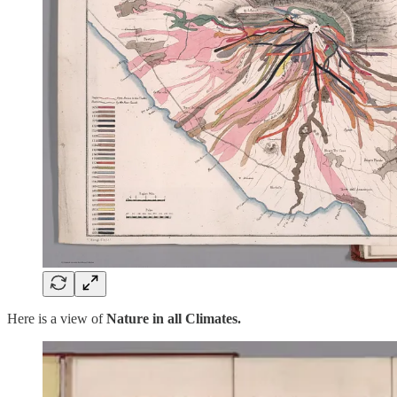
Here is a view of
Nature in all Climates.