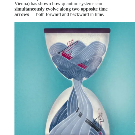
Vienna) has shown how quantum systems can
simultaneously evolve along two opposite time
arrows
— both forward and backward in time.