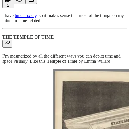
2
I have
time anxiety,
so it makes sense that most of the things on my
mind are time related.
THE TEMPLE OF TIME
I’m mesmerized by all the different ways you can depict time and
space visually. Like this
Temple of Time
by Emma Willard.