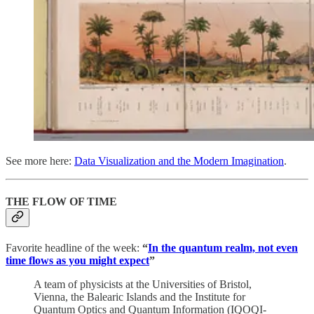
See more here:
Data Visualization and the Modern Imagination
.
THE FLOW OF TIME
Favorite headline of the week:
“
In the quantum realm, not even
time flows as you might expect
”
A team of physicists at the Universities of Bristol,
Vienna, the Balearic Islands and the Institute for
Quantum Optics and Quantum Information (IQOQI-