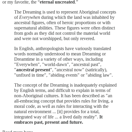
or my favorite, the “
eternal uncreated
.”
The Dreaming is used to represent Aboriginal concepts
of
Everywhen
during which the land was inhabited by
ancestral figures, often of heroic proportions or with
supernatural abilities. These figures were often distinct
from gods as they did not control the material world
and were not worshipped, but only revered.
In English, anthropologists have variously translated
words normally understood to mean Dreaming or
Dreamtime in a variety of other ways, including
"Everywhen", "world-dawn", "ancestral past",
"
ancestral present
", "ancestral now" (satirically),
"unfixed in time", "abiding events" or "abiding law".
The concept of the Dreaming is inadequately explained
by English terms, and difficult to explain in terms of
non-Aboriginal cultures. It has been described as "an
all-embracing concept that provides rules for living, a
moral code, as well as rules for interacting with the
natural environment ... [it] provides for a total,
integrated way of life ... a lived daily reality".
It
embraces past, present and future.