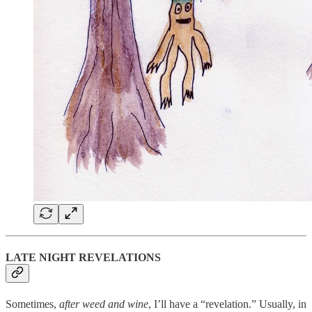
LATE NIGHT REVELATIONS
Sometimes,
after weed and wine
, I’ll have a “revelation.” Usually, in