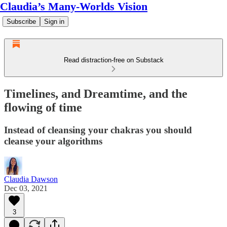
Claudia’s Many-Worlds Vision
Subscribe
Sign in
Read distraction-free on Substack
Timelines, and Dreamtime, and the
flowing of time
Instead of cleansing your chakras you should
cleanse your algorithms
Claudia Dawson
Dec 03, 2021
3