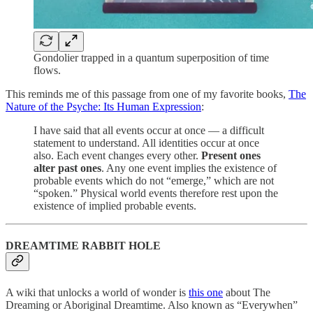
Gondolier trapped in a quantum superposition of time
flows.
This reminds me of this passage from one of my favorite books,
The
Nature of the Psyche: Its Human Expression
:
I have said that all events occur at once — a difficult
statement to understand. All identities occur at once
also. Each event changes every other.
Present ones
alter past ones
. Any one event implies the existence of
probable events which do not “emerge,” which are not
“spoken.” Physical world events therefore rest upon the
existence of implied probable events.
DREAMTIME RABBIT HOLE
A wiki that unlocks a world of wonder is
this one
about The
Dreaming or Aboriginal Dreamtime. Also known as “Everywhen”