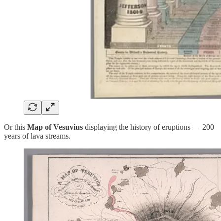
Or this
Map of Vesuvius
displaying the history of eruptions — 200
years of lava streams.