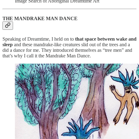
Image Search of Aboriginal Dreamtime Art
THE MANDRAKE MAN DANCE
Speaking of Dreamtime, I held on to
that space between wake and
sleep
and these mandrake-like creatures slid out of the trees and a
did a dance for me. They introduced themselves as “tree men” and
that’s why I call it the Mandrake Man Dance.