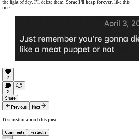
the light of day, I’ll delete them.
Some I’ll keep forever
, like this
one:
3
2
Share
Previous
Next
Discussion about this post
Comments
Restacks