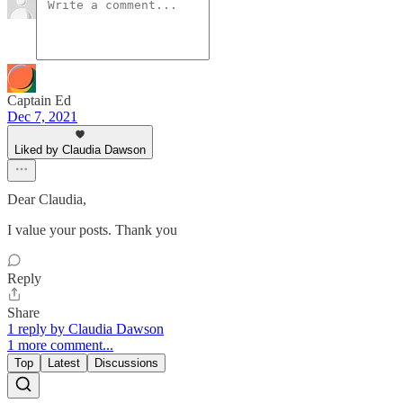
Captain Ed
Dec 7, 2021
Liked by Claudia Dawson
Dear Claudia,
I value your posts. Thank you
Reply
Share
1 reply by Claudia Dawson
1 more comment...
Top
Latest
Discussions