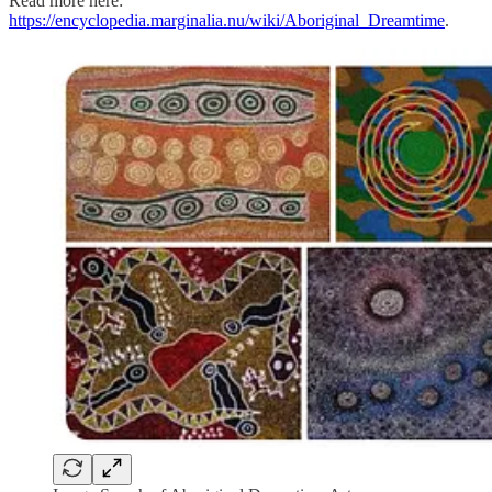
Read more here:
https://encyclopedia.marginalia.nu/wiki/Aboriginal_Dreamtime
.