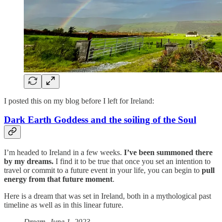
I posted this on my blog before I left for Ireland:
Dark Earth Goddess and the soiling of the Soul
I’m headed to Ireland in a few weeks.
I’ve been summoned there
by my dreams.
I find it to be true that once you set an intention to
travel or commit to a future event in your life, you can begin to
pull
energy from that future moment
.
Here is a dream that was set in Ireland, both in a mythological past
timeline as well as in this linear future.
Dream, June 1, 2023