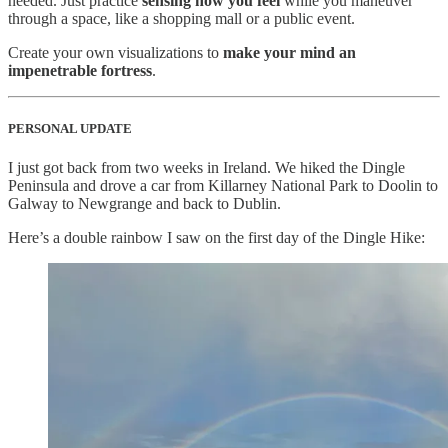
needed. Just practice
sensing how you feel
while you maneuver
through a space, like a shopping mall or a public event.
Create your own visualizations to
make your mind an
impenetrable fortress
.
PERSONAL UPDATE
I just got back from two weeks in Ireland. We hiked the Dingle
Peninsula and drove a car from Killarney National Park to Doolin to
Galway to Newgrange and back to Dublin.
Here’s a double rainbow I saw on the first day of the Dingle Hike: