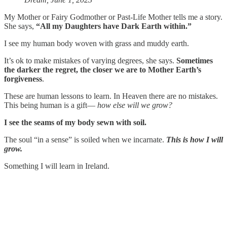
My Mother or Fairy Godmother or Past-Life Mother tells me a story.
She says,
“All my Daughters have Dark Earth within.”
I see my human body woven with grass and muddy earth.
It’s ok to make mistakes of varying degrees, she says.
Sometimes
the darker the regret, the closer we are to Mother Earth’s
forgiveness
.
These are human lessons to learn. In Heaven there are no mistakes.
This being human is a gift—
how else will we grow?
I see the seams of my body sewn with soil.
The soul “in a sense” is soiled when we incarnate.
This is how I will
grow.
Something I will learn in Ireland.