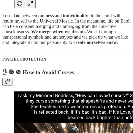
I oscillate between
oneness
and
individuality
. In the end I will
return myself to the Universal Mosaic. In the meantime, life on Earth
can be a constant merging and unmerging from the collective
consciousness.
We merge when we dream.
We sift through
transpersonal symbols and archetypes and we pick up what we like
and integrate it into our personality to
create ourselves anew
.
PSYCHIC PROTECTION
✋ 🧿 🚫 How to Avoid Curses