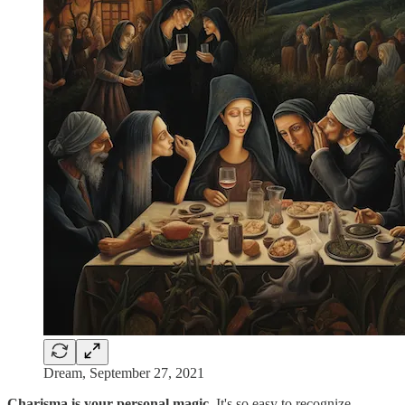
Dream, September 27, 2021
Charisma is your personal magic
. It's so easy to recognize