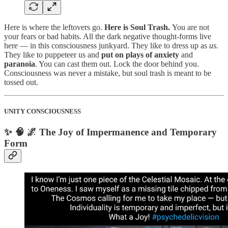
Here is where the leftovers go.
Here is Soul Trash.
You are not
your fears or bad habits. All the dark negative thought-forms live
here — in this consciousness junkyard. They like to dress up as
us
.
They like to puppeteer us and
put on plays of anxiety
and
paranoia
. You can cast them out. Lock the door behind you.
Consciousness was never a mistake, but soul trash is meant to be
tossed out.
UNITY CONSCIOUSNESS
✨ 🧠 🌌 The Joy of Impermanence and Temporary
Form