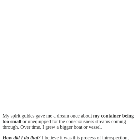
My spirit guides gave me a dream once about
my container being
too small
or unequipped for the consciousness streams coming
through. Over time, I grew a bigger boat or vessel.
How did I do that?
I believe it was this process of introspection,