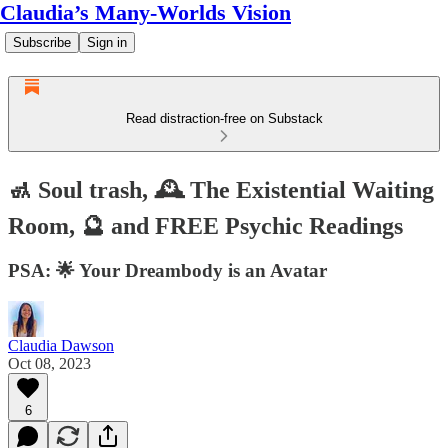
Claudia’s Many-Worlds Vision
Subscribe
Sign in
Read distraction-free on Substack
🚮 Soul trash, 🕰️ The Existential Waiting
Room, 🔮 and FREE Psychic Readings
PSA: 🌟 Your Dreambody is an Avatar
Claudia Dawson
Oct 08, 2023
6