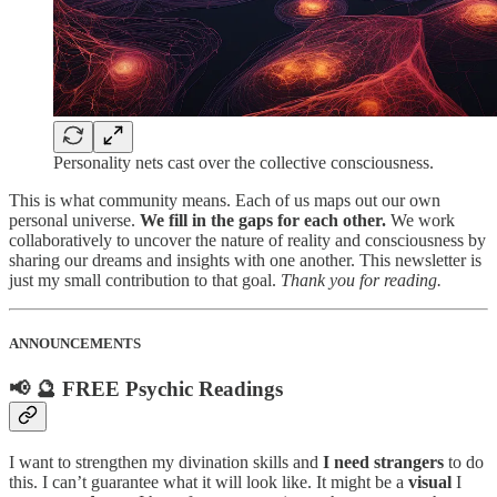
Personality nets cast over the collective consciousness.
This is what community means. Each of us maps out our own
personal universe.
We fill in the gaps for each other.
We work
collaboratively to uncover the nature of reality and consciousness by
sharing our dreams and insights with one another. This newsletter is
just my small contribution to that goal.
Thank you for reading.
ANNOUNCEMENTS
📢 🔮 FREE Psychic Readings
I want to strengthen my divination skills and
I need strangers
to do
this. I can’t guarantee what it will look like. It might be a
visual
I