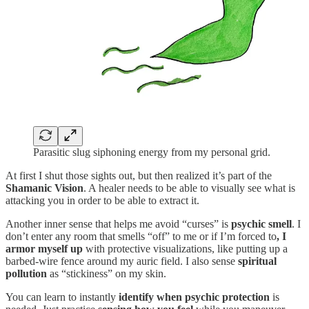
Parasitic slug siphoning energy from my personal grid.
At first I shut those sights out, but then realized it’s part of the
Shamanic Vision
. A healer needs to be able to visually see what is
attacking you in order to be able to extract it.
Another inner sense that helps me avoid “curses” is
psychic smell
. I
don’t enter any room that smells “off” to me or if I’m forced to
, I
armor myself up
with protective visualizations, like putting up a
barbed-wire fence around my auric field. I also sense
spiritual
pollution
as “stickiness” on my skin.
You can learn to instantly
identify when psychic protection
is