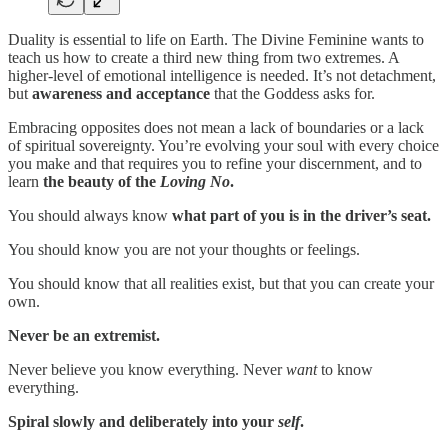
Duality is essential to life on Earth. The Divine Feminine wants to
teach us how to create a third new thing from two extremes. A
higher-level of emotional intelligence is needed. It’s not detachment,
but
awareness and acceptance
that the Goddess asks for.
Embracing opposites does not mean a lack of boundaries or a lack
of spiritual sovereignty. You’re evolving your soul with every choice
you make and that requires you to refine your discernment, and to
learn
the beauty of the
Loving No
.
You should always know
what part of you is in the driver’s seat.
You should know you are not your thoughts or feelings.
You should know that all realities exist, but that you can create your
own.
Never be an extremist.
Never believe you know everything. Never
want
to know
everything.
Spiral slowly and deliberately into your
self
.