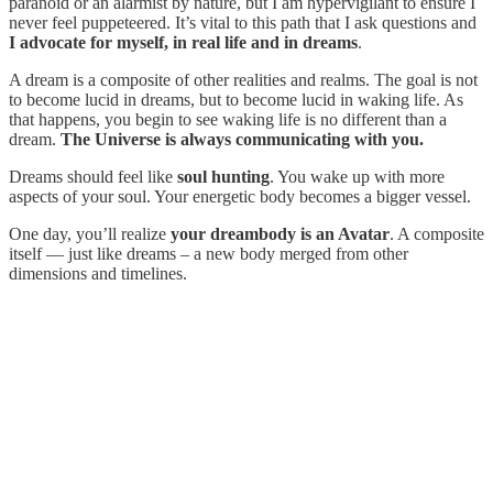
paranoid or an alarmist by nature, but I am hypervigilant to ensure I
never feel puppeteered. It’s vital to this path that I ask questions and
I advocate for myself, in real life and in dreams
.
A dream is a composite of other realities and realms. The goal is not
to become lucid in dreams, but to become lucid in waking life. As
that happens, you begin to see waking life is no different than a
dream.
The Universe is always communicating with you.
Dreams should feel like
soul hunting
. You wake up with more
aspects of your soul. Your energetic body becomes a bigger vessel.
One day, you’ll realize
your dreambody is an Avatar
. A composite
itself — just like dreams – a new body merged from other
dimensions and timelines.