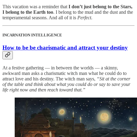
This vacation was a reminder that
I don’t just belong to the Stars,
I belong to the Earth too
. I belong to the mud and the dust and the
temperamental seasons. And all of it is
Perfect
.
INCARNATION INTELLIGENCE
How to be be charismatic and attract your destiny
At a festive gathering — in between the worlds — a skinny,
awkward man asks a charismatic witch man what he could do to
attract love and his destiny. The witch man says,
“Sit at the corner
of the table and think about what you could do or say to save your
life right now and then reach toward that.”