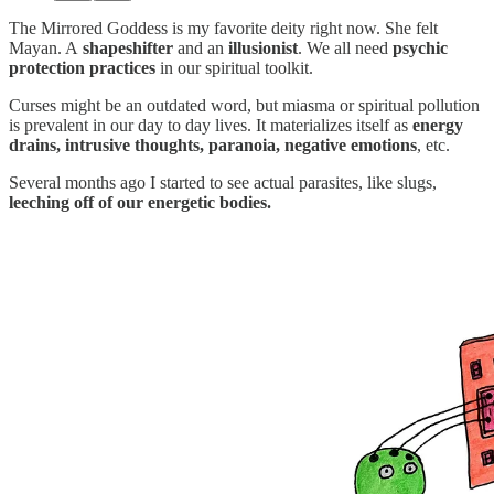
The Mirrored Goddess is my favorite deity right now. She felt
Mayan. A
shapeshifter
and an
illusionist
. We all need
psychic
protection practices
in our spiritual toolkit.
Curses might be an outdated word, but miasma or spiritual pollution
is prevalent in our day to day lives. It materializes itself as
energy
drains, intrusive thoughts, paranoia, negative emotions
, etc.
Several months ago I started to see actual parasites, like slugs,
leeching off of our energetic bodies.