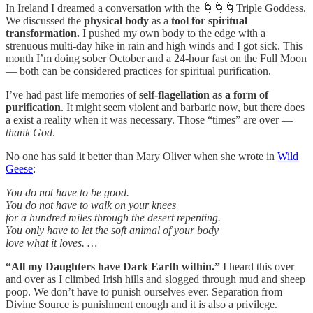
In Ireland I dreamed a conversation with the 🌀🌀🌀Triple Goddess.
We discussed the
physical body
as a
tool for spiritual
transformation.
I pushed my own body to the edge with a
strenuous multi-day hike in rain and high winds and I got sick. This
month I’m doing sober October and a 24-hour fast on the Full Moon
— both can be considered practices for spiritual purification.
I’ve had past life memories of
self-flagellation as a form of
purification
. It might seem violent and barbaric now, but there does
a exist a reality when it was necessary. Those “times” are over —
thank God
.
No one has said it better than Mary Oliver when she wrote in
Wild
Geese
:
You do not have to be good.
You do not have to walk on your knees
for a hundred miles through the desert repenting.
You only have to let the soft animal of your body
love what it loves. …
“All my Daughters have Dark Earth within.”
I heard this over
and over as I climbed Irish hills and slogged through mud and sheep
poop. We don’t have to punish ourselves ever. Separation from
Divine Source is punishment enough and it is also a privilege.