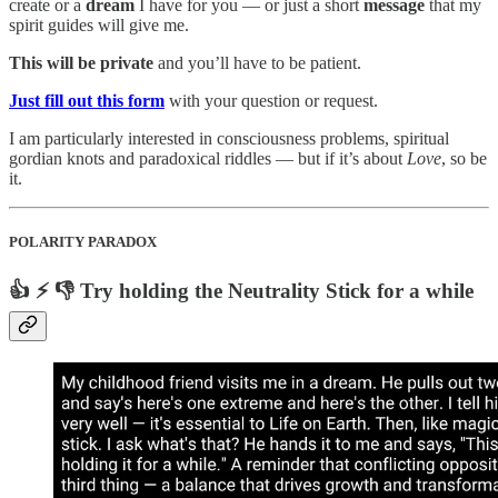
create or a
dream
I have for you — or just a short
message
that my
spirit guides will give me.
This will be private
and you’ll have to be patient.
Just fill out this form
with your question or request.
I am particularly interested in consciousness problems, spiritual
gordian knots and paradoxical riddles — but if it’s about
Love
, so be
it.
POLARITY PARADOX
👍 ⚡️ 👎 Try holding the Neutrality Stick for a while