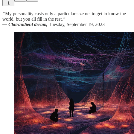
1
“
My personality casts only a particular size net to get to know the
world, but you all fill in the rest.
”
— Clairaudient dream,
Tuesday, September 19, 2023