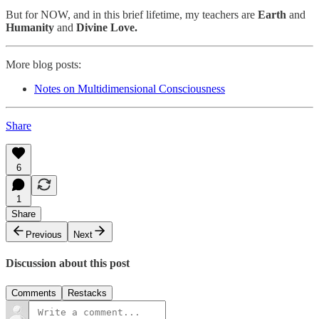
But for NOW, and in this brief lifetime, my teachers are
Earth
and
Humanity
and
Divine Love.
More blog posts:
Notes on Multidimensional Consciousness
Share
6
1
Share
Previous
Next
Discussion about this post
Comments
Restacks