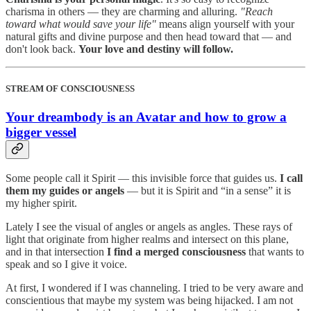
charisma in others — they are charming and alluring.
"Reach
toward what would save your life"
means align yourself with your
natural gifts and divine purpose and then head toward that — and
don't look back.
Your love and destiny will follow.
STREAM OF CONSCIOUSNESS
Your dreambody is an Avatar and how to grow a
bigger vessel
Some people call it Spirit — this invisible force that guides us.
I call
them my guides or angels
— but it is Spirit and “in a sense” it is
my higher spirit.
Lately I see the visual of angles or angels as angles. These rays of
light that originate from higher realms and intersect on this plane,
and in that intersection
I find a merged consciousness
that wants to
speak and so I give it voice.
At first, I wondered if I was channeling. I tried to be very aware and
conscientious that maybe my system was being hijacked. I am not