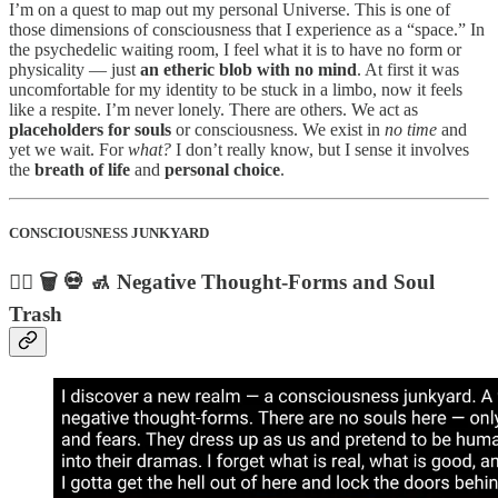
I’m on a quest to map out my personal Universe. This is one of
those dimensions of consciousness that I experience as a “space.” In
the psychedelic waiting room, I feel what it is to have no form or
physicality — just
an etheric blob with no mind
. At first it was
uncomfortable for my identity to be stuck in a limbo, now it feels
like a respite. I’m never lonely. There are others. We act as
placeholders for souls
or consciousness. We exist in
no time
and
yet we wait. For
what?
I don’t really know, but I sense it involves
the
breath of life
and
personal choice
.
CONSCIOUSNESS JUNKYARD
🧟‍♂️ 🗑️ 💀 🚮 Negative Thought-Forms and Soul
Trash