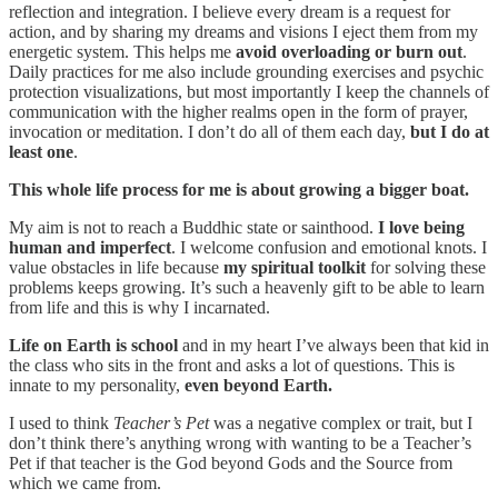
reflection and integration. I believe every dream is a request for
action, and by sharing my dreams and visions I eject them from my
energetic system. This helps me
avoid overloading or burn out
.
Daily practices for me also include grounding exercises and psychic
protection visualizations, but most importantly I keep the channels of
communication with the higher realms open in the form of prayer,
invocation or meditation. I don’t do all of them each day,
but I do at
least one
.
This whole life process for me is about growing a bigger boat.
My aim is not to reach a Buddhic state or sainthood.
I love being
human and imperfect
. I welcome confusion and emotional knots. I
value obstacles in life because
my spiritual toolkit
for solving these
problems keeps growing. It’s such a heavenly gift to be able to learn
from life and this is why I incarnated.
Life on Earth is school
and in my heart I’ve always been that kid in
the class who sits in the front and asks a lot of questions. This is
innate to my personality,
even beyond Earth.
I used to think
Teacher’s Pet
was a negative complex or trait, but I
don’t think there’s anything wrong with wanting to be a Teacher’s
Pet if that teacher is the God beyond Gods and the Source from
which we came from.