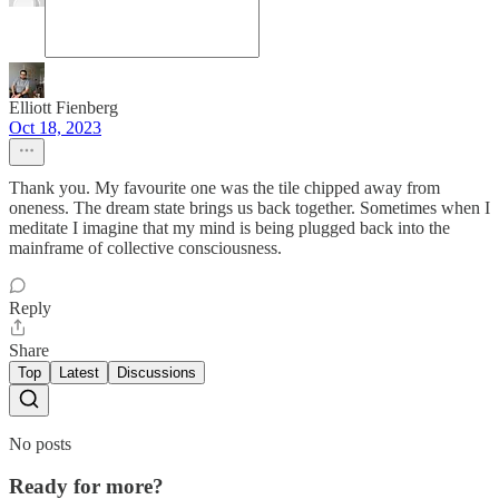
Elliott Fienberg
Oct 18, 2023
Thank you. My favourite one was the tile chipped away from
oneness. The dream state brings us back together. Sometimes when I
meditate I imagine that my mind is being plugged back into the
mainframe of collective consciousness.
Reply
Share
Top
Latest
Discussions
No posts
Ready for more?