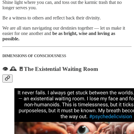
Shine light where you can, and toss out the karmic trash that no
longer serves you.
Be a witness to others and reflect back their divinity.
We are all stars navigating our destinies together — let us make it
easier for one another and
be as bright, wise and loving as
possible.
DIMENSIONS OF CONSCIOUSNESS
👁️ 🕰️ 🚪The Existential Waiting Room