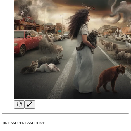
DREAM STREAM CONT.