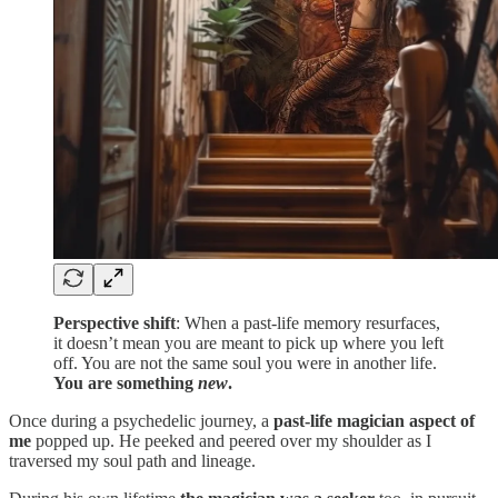
Perspective shift
: When a past-life memory resurfaces,
it doesn’t mean you are meant to pick up where you left
off. You are not the same soul you were in another life.
You are something
new
.
Once during a psychedelic journey, a
past-life magician aspect of
me
popped up. He peeked and peered over my shoulder as I
traversed my soul path and lineage.