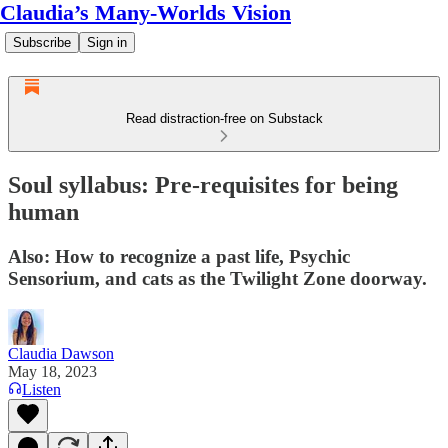
Claudia’s Many-Worlds Vision
Subscribe
Sign in
Read distraction-free on Substack
Soul syllabus: Pre-requisites for being
human
Also: How to recognize a past life, Psychic
Sensorium, and cats as the Twilight Zone doorway.
Claudia Dawson
May 18, 2023
Listen