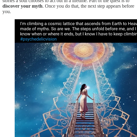
stories a soul chooses to act out in a lifetime. Part of the quest is to
discover your myth
. Once you do that, the next step appears before
you.