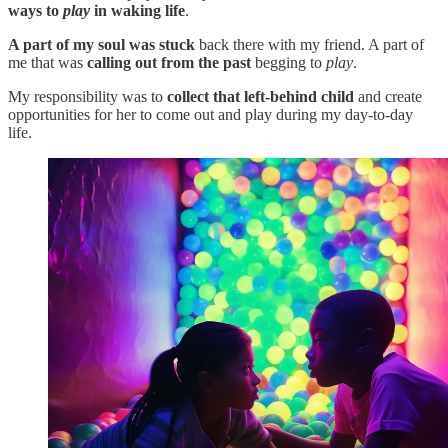
ways to
play
in waking life
.
A part of my soul was stuck
back there with my friend. A part of
me that was
calling out from the past
begging to
play
.
My responsibility was to
collect that left-behind child
and create
opportunities for her to come out and play during my day-to-day
life.