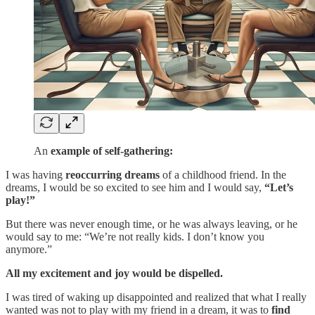
An
example of self-gathering:
I was having
reoccurring dreams
of a childhood friend. In the
dreams, I would be so excited to see him and I would say,
“Let’s
play!”
But there was never enough time, or he was always leaving, or he
would say to me: “We’re not really kids. I don’t know you
anymore.”
All my excitement and joy would be dispelled.
I was tired of waking up disappointed and realized that what I really
wanted was not to play with my friend in a dream, it was to
find