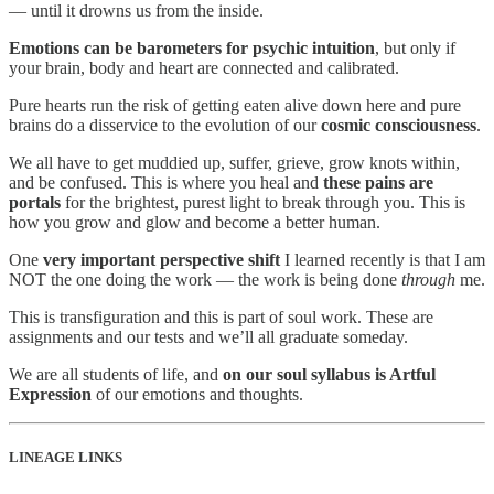
— until it drowns us from the inside.
Emotions can be barometers for psychic intuition
, but only if
your brain, body and heart are connected and calibrated.
Pure hearts run the risk of getting eaten alive down here and pure
brains do a disservice to the evolution of our
cosmic consciousness
.
We all have to get muddied up, suffer, grieve, grow knots within,
and be confused. This is where you heal and
these pains are
portals
for the brightest, purest light to break through you. This is
how you grow and glow and become a better human.
One
very important perspective shift
I learned recently is that I am
NOT the one doing the work — the work is being done
through
me.
This is transfiguration and this is part of soul work. These are
assignments and our tests and we’ll all graduate someday.
We are all students of life, and
on our soul syllabus is Artful
Expression
of our emotions and thoughts.
LINEAGE LINKS