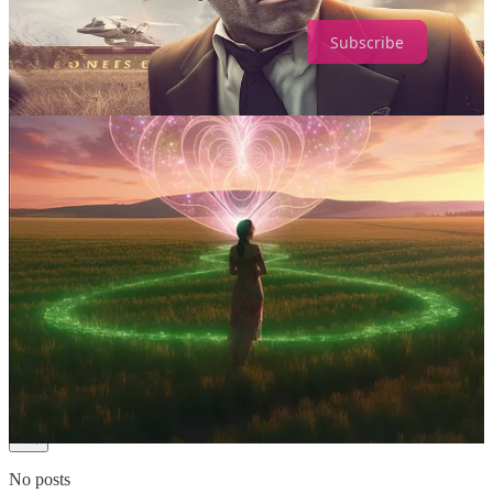
Subscribe
1
Share
Previous
Next
Discussion about this post
Comments
Restacks
Top
Latest
Discussions
No posts