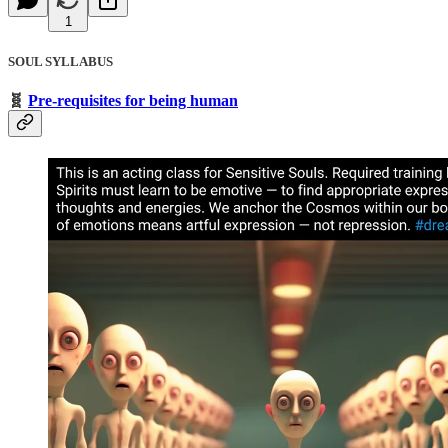
1
SOUL SYLLABUS
🧬
Pre-requisites for being human