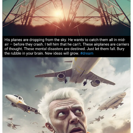
Goddess.
This is one of our encounters
.
Characters in
Dreams can sometimes be placeholders
for a real-life
person or
energy
who we have yet to meet. The Goddess is
not just
one
goddess, it is
feminine consciousness trying on
different faces
.
“The truth pours out of me like a Torus field fountain.”
I
am a preacher in an adjacent timeline.
This is one of those
glimpses.
This is a dream about
propaganda and dark patterns
. I’ve
worked in marketing, advertising and journalism and I
understand the power of language and its potential for
deception. I remain vigilant.
In dreams,
vehicles of consciousness depict themselves as
actual
vehicles
. In my personal dream dictionary, boats are
vessels for the spirit
, cars symbolize my
physicality
and
airplanes are
carriers for ideas, thoughts and mental
constructs
.
Here is a dream about airplanes crashing
.
Claudia’s Many-Worlds Vision is a reader-supported publication. To
receive new posts and support my work, consider becoming a free
or paid subscriber.