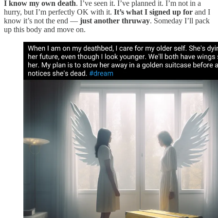
I know my own death
. I’ve seen it. I’ve planned it. I’m not in a
hurry, but I’m perfectly OK with it.
It’s what I signed up for
and I
know it’s not the end —
just another thruway
. Someday I’ll pack
up this body and move on.