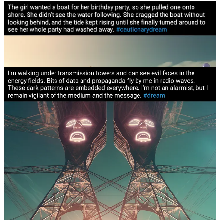
A cautionary dream about a little girl
blindsided by her
birthday wish
. I wish I could say I internalized the lesson,
but I’m not sure. I feel like the first step is learning to
distinguish desires that are pure
from the desires that are
misaligned
and
driven by external forces
.
Actress Susan Sarandon used to be a placeholder for the