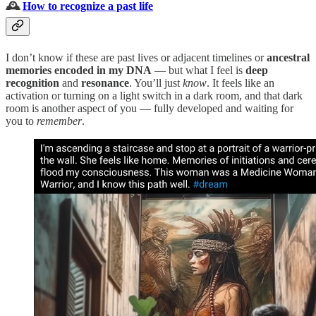
🕰️
How to recognize a past life
I don’t know if these are past lives or adjacent timelines or
ancestral
memories encoded in my DNA
— but what I feel is
deep
recognition
and
resonance
. You’ll just
know
. It feels like an
activation or turning on a light switch in a dark room, and that dark
room is another aspect of you — fully developed and waiting for
you to
remember
.