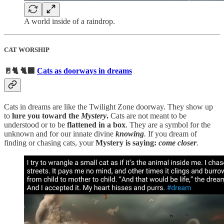
A world inside of a raindrop.
CAT WORSHIP
🚪🐈 🐈‍⬛
Cats as doorways in dreams
Cats in dreams are like the Twilight Zone doorway. They show up
to
lure you toward the
Mystery
.
Cats are not meant to be
understood or to be
flattened in a box
. They are a symbol for the
unknown and
for our innate divine
knowing
.
If you dream of
finding or chasing cats, your
Mystery is saying:
come closer
.