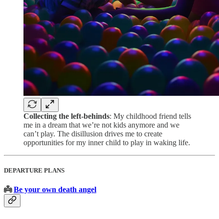
Collecting the left-behinds
: My childhood friend tells
me in a dream that we’re not kids anymore and we
can’t play. The disillusion drives me to create
opportunities for my inner child to play in waking life.
DEPARTURE PLANS
👼
Be your own death angel