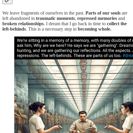
We leave fragments of ourselves in the past.
Parts of our souls
are
left abandoned in
traumatic moments
,
repressed memories
and
broken relationships
. I dream that I go back in time to
collect the
left-behinds
. This is a necessary step in
becoming whole.