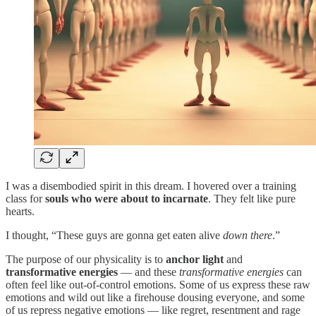
I was a disembodied spirit in this dream. I hovered over a training
class for
souls who were about to incarnate
. They felt like pure
hearts.
I thought, “These guys are gonna get eaten alive
down there
.”
The purpose of our physicality is to
anchor light
and
transformative energies
— and these
transformative energies
can
often feel like out-of-control emotions. Some of us express these raw
emotions and wild out like a firehouse dousing everyone, and some
of us repress negative emotions — like regret, resentment and rage