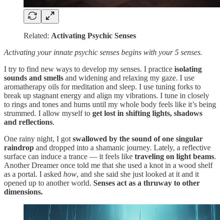
Related:
Activating Psychic Senses
Activating your innate psychic senses begins with your 5 senses.
I try to find new ways to develop my senses. I practice
isolating
sounds and smells
and widening and relaxing my gaze. I use
aromatherapy oils for meditation and sleep. I use tuning forks to
break up stagnant energy and align my vibrations. I tune in closely
to rings and tones and hums until my whole body feels like it’s being
strummed. I allow myself to
get lost in shifting lights, shadows
and reflections
.
One rainy night, I got
swallowed by the sound of one singular
raindrop
and dropped into a shamanic journey. Lately, a reflective
surface can induce a trance — it feels like
traveling on light beams
.
Another Dreamer once told me that she used a knot in a wood shelf
as a portal. I asked
how
, and she said she just looked at it and it
opened up to another world.
Senses act as a thruway to other
dimensions.