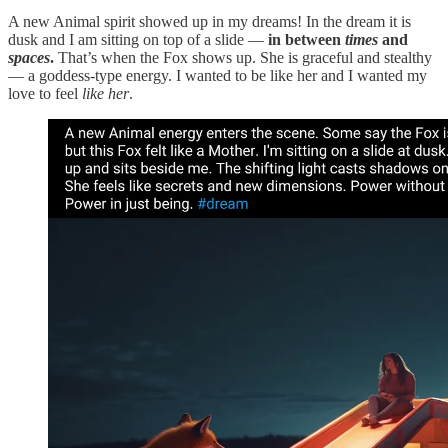
A new Animal spirit showed up in my dreams! In the dream it is
dusk and I am sitting on top of a slide —
in between
times
and
spaces
.
That’s when the Fox shows up. She is graceful and stealthy
— a goddess-type energy. I wanted to be like her and I wanted my
love to feel
like her
.