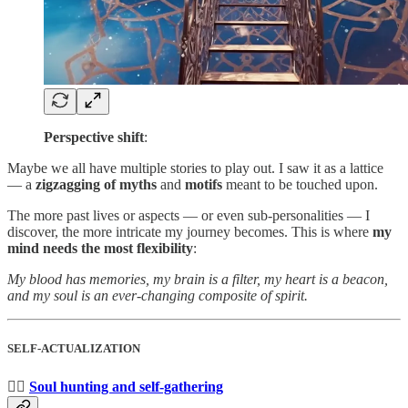
Perspective shift
:
Maybe we all have multiple stories to play out. I saw it as a lattice
— a
zigzagging of myths
and
motifs
meant to be touched upon.
The more past lives or aspects — or even sub-personalities — I
discover, the more intricate my journey becomes. This is where
my
mind needs the most flexibility
:
My blood has memories, my brain is a filter, my heart is a beacon,
and my soul is an ever-changing composite of spirit.
SELF-ACTUALIZATION
🕵️‍♀️
Soul hunting and self-gathering