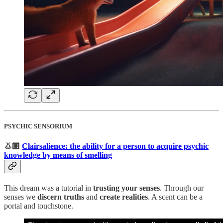
PSYCHIC SENSORIUM
👃🏼
Clairsalience: the ability for a person to acquire psychic
knowledge by means of smelling
This dream was a tutorial in
trusting your senses
. Through our
senses we
discern truths
and
create realities
. A scent can be a
portal and touchstone.