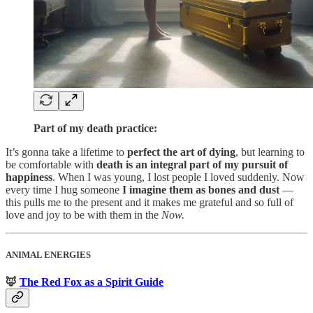
Part of my death practice:
It’s gonna take a lifetime to
perfect the art of dying
, but learning to
be comfortable with
death is an integral part of my pursuit of
happiness
. When I was young, I lost people I loved suddenly. Now
every time I hug someone
I imagine them as bones and dust
—
this pulls me to the present and it makes me grateful and so full of
love and joy to be with them in the
Now.
ANIMAL ENERGIES
🦊
The Red Fox as a Spirit Guide