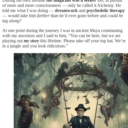
During his own lifetime
the magician was a seeker
too, in pursuit
of more and more consciousness — only he called it Alchemy. He
told me what I was doing —
dreamwork
and
psychedelic therapy
— would take him
farther
than he’d ever gone before and
could he
tag along
?
At one point during the journey I was in ancient Maya communing
with my ancestors and I said to him, “You can be here, but we are
playing out
my story
this lifetime. Please take off your top hat. We’re
in a jungle and you look ridiculous.”