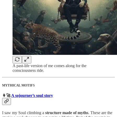
A past-life version of me comes along for the
consciousness ride.
MYTHICAL MOTIFS
👩‍🚀
A sojourner’s soul story
I saw my Soul climbing a
structure made of myths
. These are the