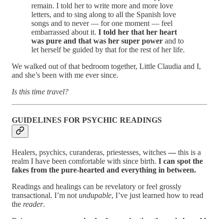
remain. I told her to write more and more love
letters, and to sing along to all the Spanish love
songs and to never — for one moment — feel
embarrassed about it.
I told her that her heart
was pure and that was her super power
and to
let herself be guided by that for the rest of her life.
We walked out of that bedroom together, Little Claudia and I,
and she’s been with me ever since.
Is this time travel?
GUIDELINES FOR PSYCHIC READINGS
Healers, psychics, curanderas, priestesses, witches
—
this is a
realm I have been comfortable with since birth.
I can spot the
fakes from the pure-hearted and everything in between.
Readings and healings can be revelatory or feel grossly
transactional. I’m not
undupable
, I’ve just learned how to read
the
reader
.