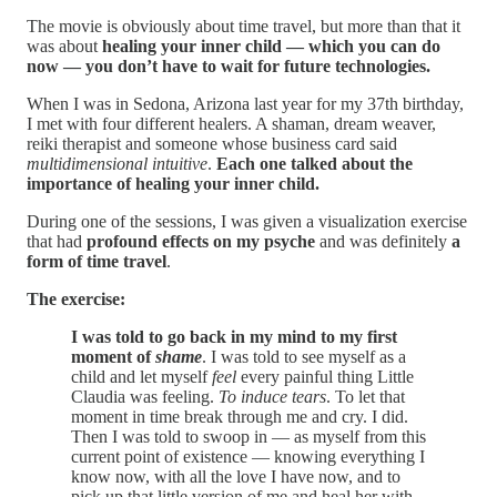
The movie is obviously about time travel, but more than that it
was about
healing your inner child — which you can do
now — you don’t have to wait for future technologies.
When I was in Sedona, Arizona last year for my 37th birthday,
I met with four different healers. A shaman, dream weaver,
reiki therapist and someone whose business card said
multidimensional intuitive
.
Each one talked about the
importance of healing your inner child.
During one of the sessions, I was given a visualization exercise
that had
profound effects on my psyche
and was definitely
a
form of time travel
.
The exercise:
I was told to go back in my mind to my first
moment of
shame
. I was told to see myself as a
child and let myself
feel
every painful thing Little
Claudia was feeling.
To induce tears
. To let that
moment in time break through me and cry. I did.
Then I was told to swoop in — as myself from this
current point of existence — knowing everything I
know now, with all the love I have now, and to
pick up that little version of me and heal her with