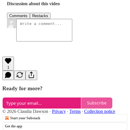
Discussion about this video
Comments
Restacks
1
Ready for more?
Subscribe
© 2026 Claudia Dawson
·
Privacy
∙
Terms
∙
Collection notice
Start your Substack
Get the app