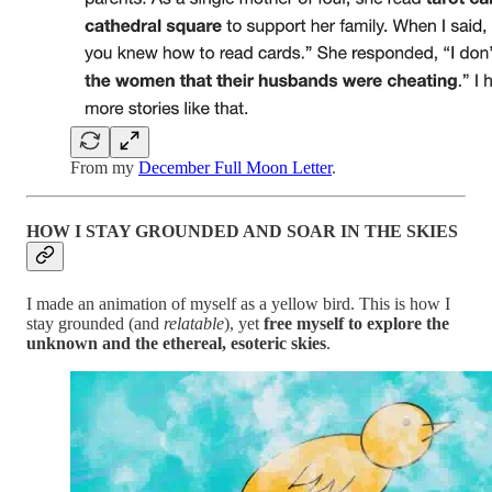
From my
December Full Moon Letter
.
HOW I STAY GROUNDED AND SOAR IN THE SKIES
I made an animation of myself as a yellow bird. This is how I
stay grounded (and
relatable
), yet
free myself to explore the
unknown and the ethereal, esoteric skies
.