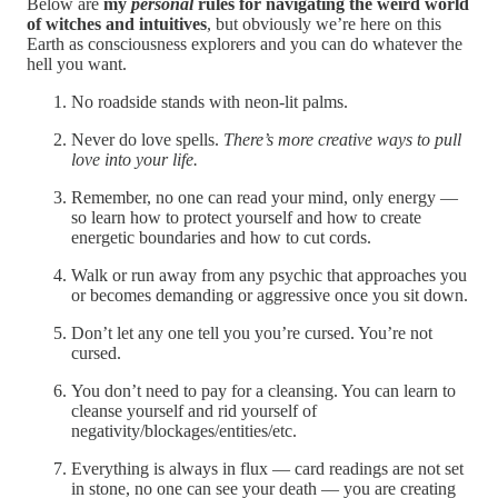
Below are
my
personal
rules for navigating the weird world
of witches and intuitives
, but obviously we’re here on this
Earth as consciousness explorers and you can do whatever the
hell you want.
No roadside stands with neon-lit palms.
Never do love spells.
There’s more creative ways to pull
love into your life.
Remember, no one can read your mind, only energy —
so learn how to protect yourself and how to create
energetic boundaries and how to cut cords.
Walk or run away from any psychic that approaches you
or becomes demanding or aggressive once you sit down.
Don’t let any one tell you you’re cursed. You’re not
cursed.
You don’t need to pay for a cleansing. You can learn to
cleanse yourself and rid yourself of
negativity/blockages/entities/etc.
Everything is always in flux — card readings are not set
in stone, no one can see your death — you are creating