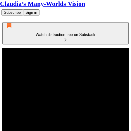
Claudia’s Many-Worlds Vision
Subscribe
Sign in
Watch distraction-free on Substack