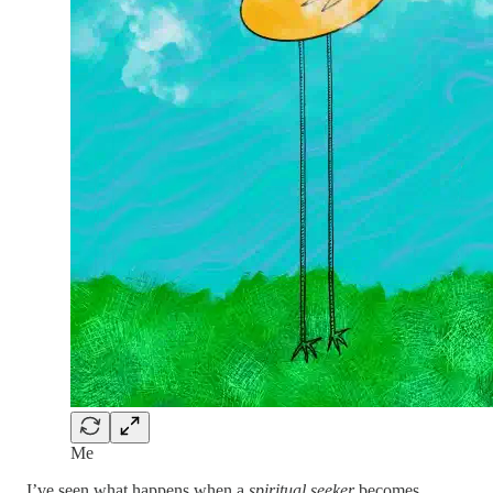
Me
I’ve seen what happens when a
spiritual seeker
becomes