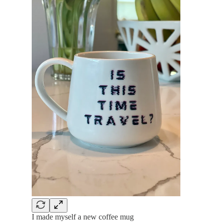
I made myself a new coffee mug