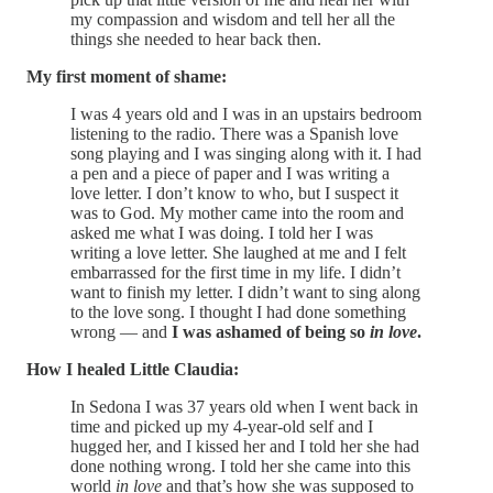
my compassion and wisdom and tell her all the
things she needed to hear back then.
My first moment of shame:
I was 4 years old and I was in an upstairs bedroom
listening to the radio. There was a Spanish love
song playing and I was singing along with it. I had
a pen and a piece of paper and I was writing a
love letter. I don’t know to who, but I suspect it
was to God. My mother came into the room and
asked me what I was doing. I told her I was
writing a love letter. She laughed at me and I felt
embarrassed for the first time in my life. I didn’t
want to finish my letter. I didn’t want to sing along
to the love song. I thought I had done something
wrong — and
I was ashamed of being so
in love
.
How I healed Little Claudia:
In Sedona I was 37 years old when I went back in
time and picked up my 4-year-old self and I
hugged her, and I kissed her and I told her she had
done nothing wrong. I told her she came into this
world
in love
and that’s how she was supposed to