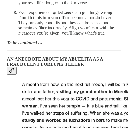
your own life along with the Universe.
Even experienced, gifted
seers
can get things wrong.
Don’t let this turn you off or become a non-believer.
They are only conduits and they can be biased and
sometimes filter incorrectly. Align your heart with the
messages
you’re given, you’ll know what’s true.
To be continued …
AN ANECDOTE ABOUT MY ABUELITA AS A
FRAUDULENT FORTUNE-TELLER