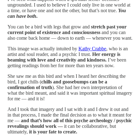
ungrounded. I used to believe I could only live in one world at
a time, or have one and not the other, but that’s not true.
You
can have both
.
You can be a bird with legs that grow and
stretch past your
current point of existence and consciousness
and you can
also come back home — down to earth — whenever you want.
This image was actually intuited by
Kathy Crabbe
, who is an
artist and soul reader, and a psychic I trust.
Her energy is
beaming with love and creativity and kindness.
I’ve been
getting readings from her for more than ten years now.
She saw me as this bird and when I heard her describing the
bird, I got chills (
chills and goosebumps can be a
confirmation of truth
). She had her own interpretation of
what the bird meant, and said it was important spiritual imagery
for me — and it is!
And I took that imagery and I sat with it and I drew it out and
in that process, I made the final decision as to what it meant for
me —
and that’s how all of this psyche archeology / psychic
revealings should work —
it can be collaborative, but
ultimately,
it is your fate to create.