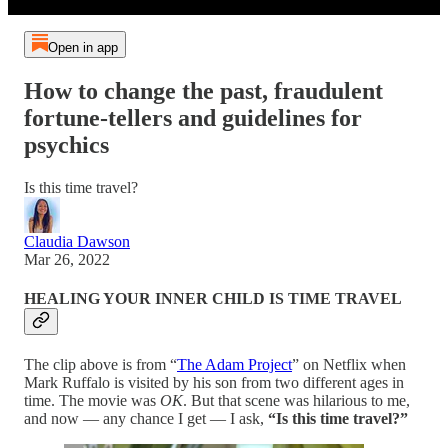
Open in app
How to change the past, fraudulent
fortune-tellers and guidelines for
psychics
Is this time travel?
Claudia Dawson
Mar 26, 2022
HEALING YOUR INNER CHILD IS TIME TRAVEL
The clip above is from “
The Adam Project
” on Netflix when
Mark Ruffalo is visited by his son from two different ages in
time. The movie was
OK
. But that scene was hilarious to me,
and now — any chance I get — I ask,
“Is this time travel?”