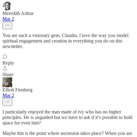
Meredith Arthur
Mar 2
You are such a visionary gem, Claudia. I love the way you model
spiritual engagement and creation in everything you do on this
newsletter.
Reply
Share
Elliott Fienberg
Mar 2
I particularly enjoyed the man made of ivy who has no higher
principles. He is unguided but we have to ask if it’s possible to hold
space for even him?
Maybe this is the point where ascension takes place? When you are