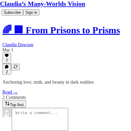
Claudia’s Many-Worlds Vision
Subscribe
Sign in
🌈 🏢 From Prisons to Prisms
Claudia Dawson
Mar 1
7
2
Anchoring love, truth, and beauty in dark realities
Read →
2 Comments
Top first