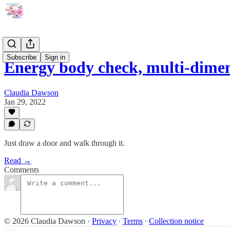
Subscribe
Sign in
Energy body check, multi-dime
Claudia Dawson
Jan 29, 2022
Just draw a door and walk through it.
Read →
Comments
© 2026 Claudia Dawson
·
Privacy
∙
Terms
∙
Collection notice