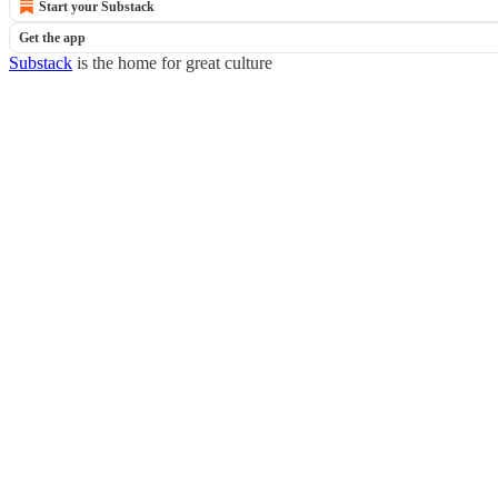
Start your Substack
Get the app
Substack
is the home for great culture