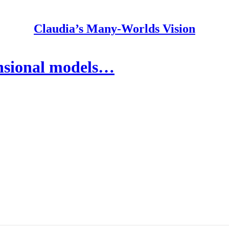
Claudia’s Many-Worlds Vision
nsional models…