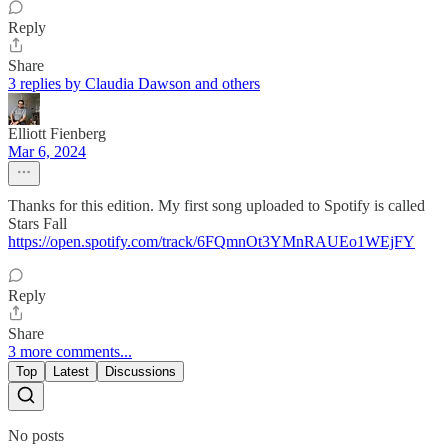
Reply
Share
3 replies by Claudia Dawson and others
Elliott Fienberg
Mar 6, 2024
Thanks for this edition. My first song uploaded to Spotify is called
Stars Fall
https://open.spotify.com/track/6FQmnOt3YMnRAUEo1WEjFY
Reply
Share
3 more comments...
Top
Latest
Discussions
No posts