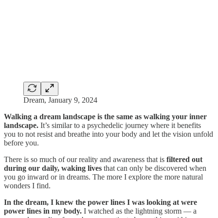
Dream, January 9, 2024
Walking a dream landscape is the same as walking your inner
landscape.
It’s similar to a psychedelic journey where it benefits
you to not resist and breathe into your body and let the vision unfold
before you.
There is so much of our reality and awareness that is
filtered out
during our daily, waking lives
that can only be discovered when
you go inward or in dreams. The more I explore the more natural
wonders I find.
In the dream, I knew the power lines I was looking at were
power lines in my body.
I watched as the lightning storm — a