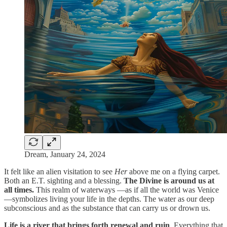
Dream, January 24, 2024
It felt like an alien visitation to see
Her
above me on a flying carpet.
Both an E.T. sighting and a blessing.
The Divine is around us at
all times.
This realm of waterways —as if all the world was Venice
—symbolizes living your life in the depths. The water as our deep
subconscious and as the substance that can carry us or drown us.
Life is a river that brings forth renewal and ruin
. Everything that