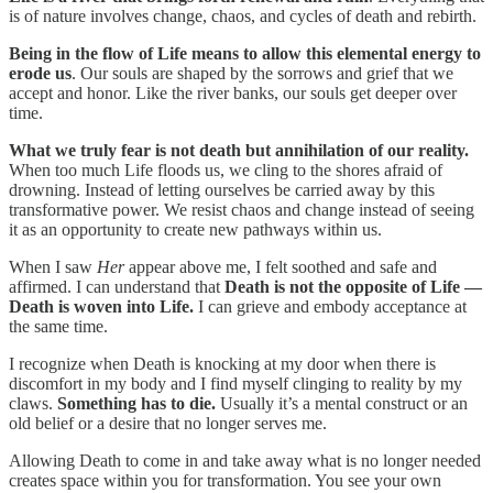
is of nature involves change, chaos, and cycles of death and rebirth.
Being in the flow of Life means to allow this elemental energy to
erode us
. Our souls are shaped by the sorrows and grief that we
accept and honor. Like the river banks, our souls get deeper over
time.
What we truly fear is not death but annihilation of our reality.
When too much Life floods us, we cling to the shores afraid of
drowning. Instead of letting ourselves be carried away by this
transformative power. We resist chaos and change instead of seeing
it as an opportunity to create new pathways within us.
When I saw
Her
appear above me, I felt soothed and safe and
affirmed. I can understand that
Death is not the opposite of Life —
Death is woven into Life.
I can grieve and embody acceptance at
the same time.
I recognize when Death is knocking at my door when there is
discomfort in my body and I find myself clinging to reality by my
claws.
Something has to die.
Usually it’s a mental construct or an
old belief or a desire that no longer serves me.
Allowing Death to come in and take away what is no longer needed
creates space within you for transformation. You see your own