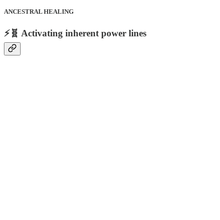
ANCESTRAL HEALING
⚡🧬 Activating inherent power lines