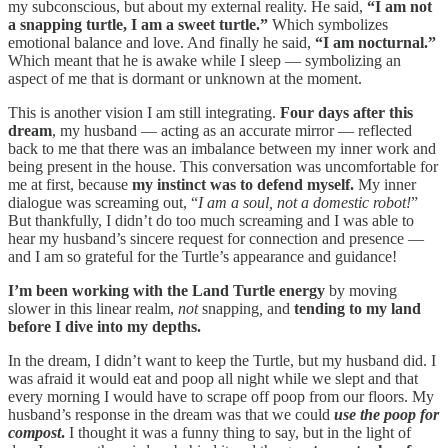
my subconscious, but about my external reality. He said,
“I am not
a snapping turtle, I am a sweet turtle.”
Which symbolizes
emotional balance and love. And finally he said,
“I am nocturnal.”
Which meant that he is awake while I sleep — symbolizing an
aspect of me that is dormant or unknown at the moment.
This is another vision I am still integrating.
Four days after this
dream
, my husband — acting as an accurate mirror — reflected
back to me that there was an imbalance between my inner work and
being present in the house. This conversation was uncomfortable for
me at first, because
my instinct was to defend myself.
My inner
dialogue was screaming out, “
I am a soul, not a domestic robot!
”
But thankfully, I didn’t do too much screaming and I was able to
hear my husband’s sincere request for connection and presence —
and I am so grateful for the Turtle’s appearance and guidance!
I’m been working with the Land Turtle energy
by moving
slower in this linear realm,
not
snapping
,
and
tending to my land
before I dive into my depths.
In the dream, I didn’t want to keep the Turtle, but my husband did. I
was afraid it would eat and poop all night while we slept and that
every morning I would have to scrape off poop from our floors. My
husband’s response in the dream was that
we could
use the poop for
compost
.
I thought it was a funny thing to say, but in the light of