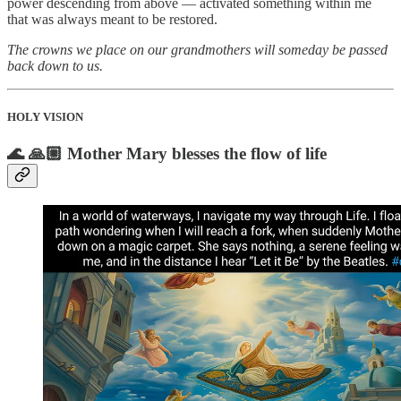
power descending from above — activated something within me
that was always meant to be restored.
The crowns we place on our grandmothers will someday be passed
back down to us.
HOLY VISION
🌊 🙏🏼 Mother Mary blesses the flow of life