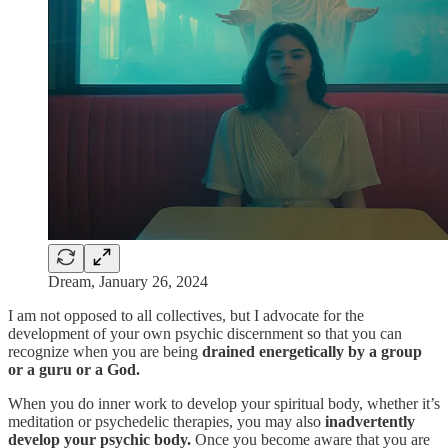
Dream, January 26, 2024
I am not opposed to all collectives, but I advocate for the
development of your own psychic discernment so that you can
recognize when you are being
drained energetically by a group
or a guru or a God.
When you do inner work to develop your spiritual body, whether it’s
meditation or psychedelic therapies, you may also
inadvertently
develop your psychic body.
Once you become aware that you are