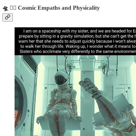
🛸 🧘‍♀️ Cosmic Empaths and Physicality