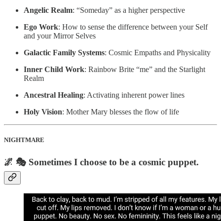
Angelic Realm
: “Someday” as a higher perspective
Ego Work
: How to sense the difference between your Self
and your Mirror Selves
Galactic Family Systems
: Cosmic Empaths and Physicality
Inner Child Work
: Rainbow Brite “me” and the Starlight
Realm
Ancestral Healing
: Activating inherent power lines
Holy Vision
: Mother Mary blesses the flow of life
NIGHTMARE
🌌 🎭 Sometimes I choose to be a cosmic puppet.