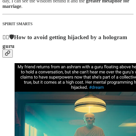
day, I can see the wisdom behind it and the
greater metaphor for
marriage
.
SPIRIT SMARTS
🧙‍♂️🛡️How to avoid getting hijacked by a hologram
guru