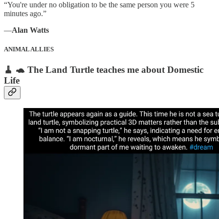
“You're under no obligation to be the same person you were 5
minutes ago.”
―
Alan Watts
ANIMAL ALLIES
🧹 🐢 The Land Turtle teaches me about Domestic
Life