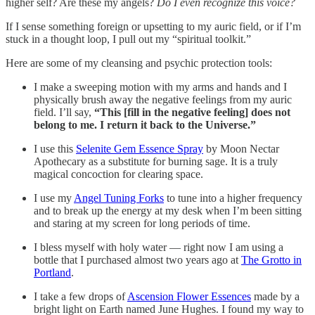
higher self? Are these my angels?
Do I even recognize this voice?
If I sense something foreign or upsetting to my auric field, or if I’m
stuck in a thought loop, I pull out my “spiritual toolkit.”
Here are some of my cleansing and psychic protection tools:
I make a sweeping motion with my arms and hands and I
physically brush away the negative feelings from my auric
field. I’ll say,
“This [fill in the negative feeling] does not
belong to me. I return it back to the Universe.”
I use this
Selenite Gem Essence Spray
by Moon Nectar
Apothecary as a substitute for burning sage. It is a truly
magical concoction for clearing space.
I use my
Angel Tuning Forks
to tune into a higher frequency
and to break up the energy at my desk when I’m been sitting
and staring at my screen for long periods of time.
I bless myself with holy water — right now I am using a
bottle that I purchased almost two years ago at
The Grotto in
Portland
.
I take a few drops of
Ascension Flower Essences
made by a
bright light on Earth named June Hughes. I found my way to