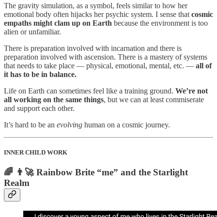
The gravity simulation, as a symbol, feels similar to how her
emotional body often hijacks her psychic system. I sense that
cosmic
empaths might clam up on Earth
because the environment is too
alien or unfamiliar.
There is preparation involved with incarnation and there is
preparation involved with ascension. There is a mastery of systems
that needs to take place — physical, emotional, mental, etc. —
all of
it has to be in balance.
Life on Earth can sometimes feel like a training ground.
We’re not
all working on the same things
, but we can at least commiserate
and support each other.
It’s hard to be an
evolving
human on a cosmic journey.
INNER CHILD WORK
🌈 👨‍🚀 Rainbow Brite “me” and the Starlight
Realm