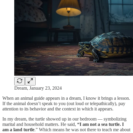
Dream, January 23, 2024
When an animal guide appears in a dream, I know it brings a lesson.
If the animal doesn’t speak to you (out loud or telepathically), pay
attention to its behavior and the context in which it appears.
In my dream, the turtle showed up in our bedroom — symbolizing
marital and household matters. He said,
“I am not a sea turtle. I
am a land turtle
.” Which means he was not there to teach me about