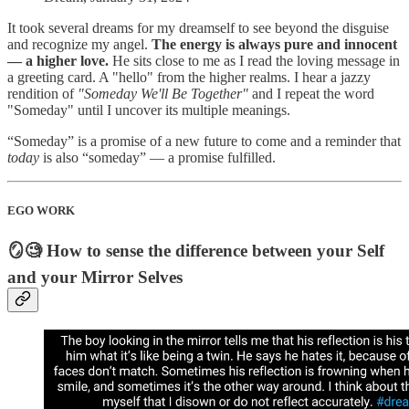
It took several dreams for my dreamself to see beyond the disguise
and recognize my angel.
The energy is always pure and innocent
— a higher love.
He sits close to me as I read the loving message in
a greeting card. A "hello" from the higher realms. I hear a jazzy
rendition of
"Someday We'll Be Together"
and I repeat the word
"Someday" until I uncover its multiple meanings.
“Someday” is a promise of a new future to come and a reminder that
today
is also “someday” — a promise fulfilled.
EGO WORK
🪞🧐 How to sense the difference between your Self
and your Mirror Selves