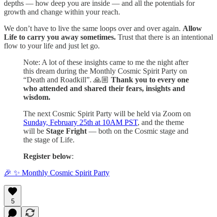
depths — how deep you are inside — and all the potentials for
growth and change within your reach.
We don’t have to live the same loops over and over again.
Allow
Life to carry you away sometimes.
Trust that there is an intentional
flow to your life and just let go.
Note: A lot of these insights came to me the night after
this dream during the Monthly Cosmic Spirit Party on
“Death and Roadkill”. 🙏🏼
Thank you to every one
who attended and shared their fears, insights and
wisdom.
The next Cosmic Spirit Party will be held via Zoom on
Sunday, February 25th at 10AM PST
, and the theme
will be
Stage Fright
— both on the Cosmic stage and
the stage of Life.
Register below
:
🎉 ✨ Monthly Cosmic Spirit Party
5