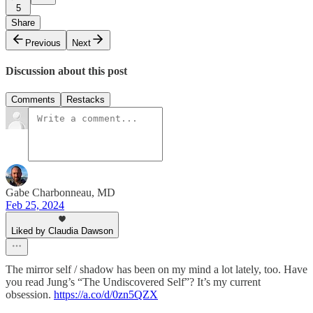
5
Share
Previous
Next
Discussion about this post
Comments
Restacks
Gabe Charbonneau, MD
Feb 25, 2024
Liked by Claudia Dawson
The mirror self / shadow has been on my mind a lot lately, too. Have
you read Jung’s “The Undiscovered Self”? It’s my current
obsession.
https://a.co/d/0zn5QZX