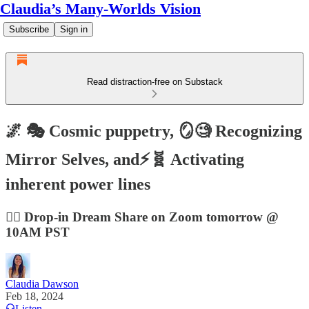
Claudia’s Many-Worlds Vision
Subscribe
Sign in
Read distraction-free on Substack
🌌 🎭 Cosmic puppetry, 🪞🧐 Recognizing
Mirror Selves, and⚡🧬 Activating
inherent power lines
😶‍🌫️ Drop-in Dream Share on Zoom tomorrow @
10AM PST
Claudia Dawson
Feb 18, 2024
Listen