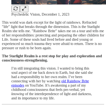
Psychedelic Vision, December 1, 2023
This world was dark except for the light of rainbows. Refracted
"life" light that breaks through the dimension. This is the Starlight
Realm she tells me. "Rainbow Brite" takes me on a tour and tells me
of her responsibilities: protecting and preparing the other children for
Life. Some of these souls had lived before and died young or
experienced so much trauma they were afraid to return. There is no
pressure or rush to be born again.
The Starlight Realm is a rest stop for play and exploration and
consciousness-strengthening.
I’m still integrating this vision. I wanted to bring this
soul aspect of me back down to Earth, but she said she
had a responsibility to her own realm. I’ve been
connecting with her by watching
old Rainbow Brite
episodes
on YouTube. It’s awakening a part of my
childhood consciousness that feels pre-verbal, yet
knowing
of the interdependence of light and darkness,
and its importance to my life.