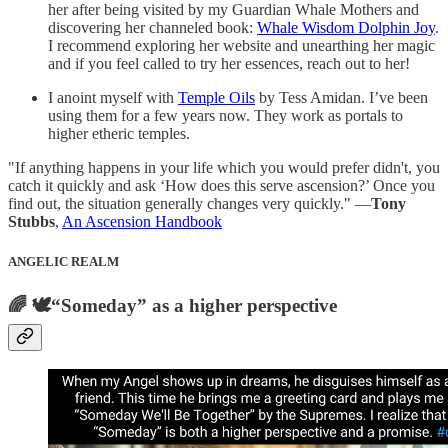
her after being visited by my Guardian Whale Mothers and
discovering her channeled book:
Whale Wisdom Dolphin Joy
.
I recommend exploring her website and unearthing her magic
and if you feel called to try her essences, reach out to her!
I anoint myself with
Temple Oils
by Tess Amidan. I’ve been
using them for a few years now. They work as portals to
higher etheric temples.
"If anything happens in your life which you would prefer didn't, you
catch it quickly and ask ‘How does this serve ascension?’ Once you
find out, the situation generally changes very quickly." ―
Tony
Stubbs
,
An Ascension Handbook
ANGELIC REALM
🌈 🕊️“Someday” as a higher perspective