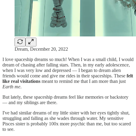
Dream, December 20, 2022
I love spaceship dreams so much! When I was a small child, I would
dream of chasing after falling stars. Then, in my early adolescence,
when I was very low and depressed — I began to dream alien
friends would come and give me rides in their spaceships. These
felt
like real visitations
meant to remind me that I am more than just
Earth me
.
But lately, these spaceship dreams feel like memories or backstory
— and my siblings are there.
I've had similar dreams of my little sister with her eyes tightly shut,
struggling and falling as she wades through water. My sensitive
Pisces sister is probably 100x more psychic than me, but too scared
to see.