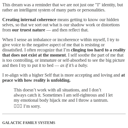
This dream was a reminder that we are not just one "I" identity, but
rather an intelligent system of many parts or personalities.
Creating internal coherence
means getting to know our hidden
selves, so that we sort out what is our shadow work or distortions
from
our truest nature
— and then reflect that.
When I sense an imbalance or incoherence within myself, I try to
give voice to the negative aspect of me that is resisting or
dissatisfied. I often recognize that I’m
clinging too hard to a reality
that does not exist at the moment
. I self soothe the part of me that
is too controlling, or immature or self-absorbed to see the big picture
and then I try to put it to bed —
as if it’s a baby.
I re-align with a higher Self that is more accepting and loving and
at
peace with how reality is unfolding.
This doesn’t work with all situations, and I don’t
always catch it. Sometimes I am self-righteous and I let
my emotional body hijack me and I throw a tantrum.
🤷🏻‍♀️ I’m sorry.
GALACTIC FAMILY SYSTEMS