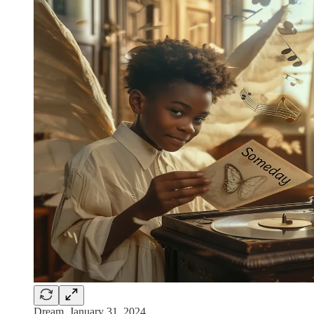
Dream, January 31, 2024