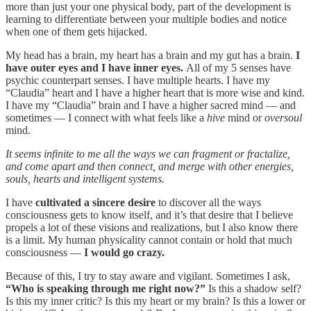
more than just your one physical body, part of the development is
learning to differentiate between your multiple bodies and notice
when one of them gets hijacked.
My head has a brain, my heart has a brain and my gut has a brain.
I
have outer eyes and I have inner eyes.
All of my 5 senses have
psychic counterpart senses. I have multiple hearts. I have my
“Claudia” heart and I have a higher heart that is more wise and kind.
I have my “Claudia” brain and I have a higher sacred mind — and
sometimes — I connect with what feels like a
hive
mind or
oversoul
mind.
It seems infinite to me all the ways we can fragment or fractalize,
and come apart and then connect, and merge with other energies,
souls, hearts and intelligent systems.
I have
cultivated a sincere desire
to discover all the ways
consciousness gets to know itself, and it’s that desire that I believe
propels a lot of these visions and realizations, but I also know there
is a limit. My human physicality cannot contain or hold that much
consciousness —
I would go crazy.
Because of this, I try to stay aware and vigilant. Sometimes I ask,
“Who is speaking through me right now?”
Is this a shadow self?
Is this my inner critic? Is this my heart or my brain? Is this a lower or