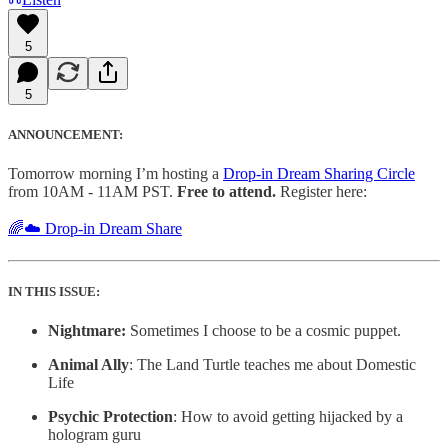
5
5
ANNOUNCEMENT:
Tomorrow morning I’m hosting a
Drop-in Dream Sharing Circle
from 10AM - 11AM PST.
Free to attend.
Register here:
🌈☁️ Drop-in Dream Share
IN THIS ISSUE:
Nightmare:
Sometimes I choose to be a cosmic puppet.
Animal Ally
: The Land Turtle teaches me about Domestic
Life
Psychic Protection
: How to avoid getting hijacked by a
hologram guru