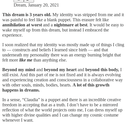
Dream, January 20, 2021
This dream is 3 years old.
My identity was stripped from me and it
was painful to feel like a blank puppet. This erasure felt like
annihilation at worst
and a
nightmare at best
. It would be easy to
wake myself up from this dream, but instead I embraced the
experience.
I soon realized that my identity was mostly made up of things I cling
to — constructs and beliefs I learned since birth — and that
underneath my personality there was an energy burning bright that
felt more
like me
than anything else.
Beyond my mind
and
beyond my heart
and
beyond this body,
I
still exist. And this part of me is not fixed and it is always evolving
and experiencing creation and consciousness in a collaborative way
with other souls, minds, bodies, hearts.
A lot of this growth
happens in dreams.
In a sense, “Claudia” is a puppet and there is an incredible creative
freedom in accepting that as a truth. I don’t have to be a mirrored
reflection of what the world projects onto me, I can dress myself up
with higher divine qualities and I can change my cosmic costume
whenever I want.