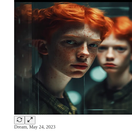
Dream, May 24, 2023