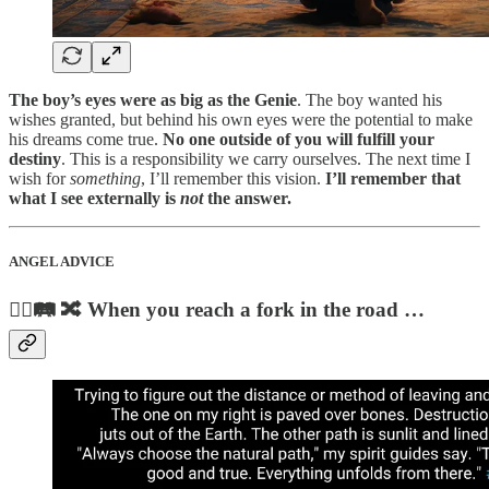
The boy’s eyes were as big as the Genie
. The boy wanted his
wishes granted, but behind his own eyes were the potential to make
his dreams come true.
No one outside of you will fulfill your
destiny
. This is a responsibility we carry ourselves. The next time I
wish for
something
, I’ll remember this vision.
I’ll remember that
what I see externally is
not
the answer.
ANGEL ADVICE
🚶‍♀️🛤️ 🔀 When you reach a fork in the road …