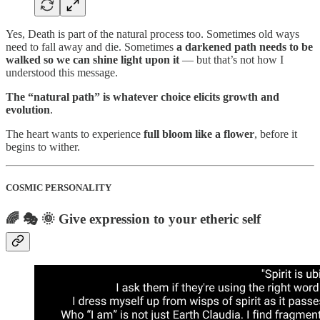
Yes, Death is part of the natural process too. Sometimes old ways
need to fall away and die. Sometimes
a darkened path needs to be
walked so we can shine light upon it
— but that’s not how I
understood this message.
The “natural path” is whatever choice elicits growth and
evolution
.
The heart wants to experience
full bloom like a flower
, before it
begins to wither.
COSMIC PERSONALITY
🌈 🎭 🌞 Give expression to your etheric self