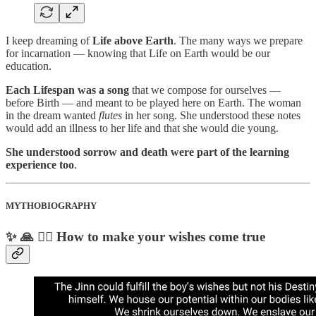
I keep dreaming of
Life above Earth
. The many ways we prepare
for incarnation — knowing that Life on Earth would be our
education.
Each Lifespan was a song
that we compose for ourselves —
before Birth — and meant to be played here on Earth. The woman
in the dream wanted
flutes
in her song. She understood these notes
would add an illness to her life and that she would die young.
She understood sorrow and death were part of the learning
experience too
.
MYTHOBIOGRAPHY
✨ 🙏 🧞‍♂️ How to make your wishes come true