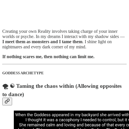
Creating your own Reality involves taking charge of your inner
worlds or psyche. In my dreams I interact with my shadow sides —
I meet them as monsters and I tame them
. I shine light on
nightmares and every dark corner of my mind.
If nothing scares me, then nothing can limit me.
GODDESS ARCHETYPE
🌪️ ☯️ Taming the chaos within (Allowing opposites
to dance)