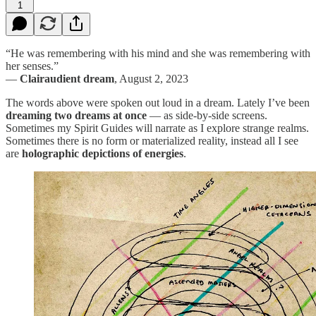
1
“He was remembering with his mind and she was remembering with
her senses.”
—
Clairaudient dream
, August 2, 2023
The words above were spoken out loud in a dream. Lately I’ve been
dreaming two dreams at once
— as side-by-side screens.
Sometimes my Spirit Guides will narrate as I explore strange realms.
Sometimes there is no form or materialized reality, instead all I see
are
holographic depictions of energies
.