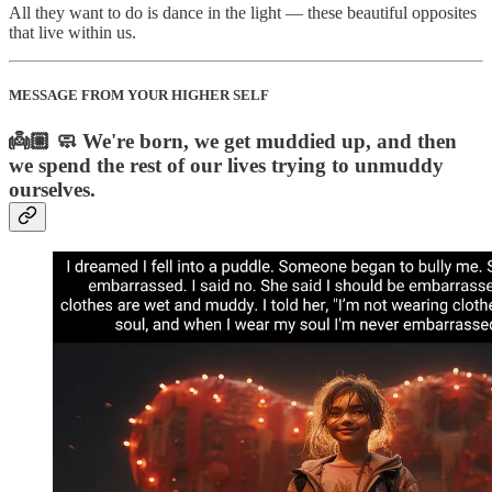
All they want to do is dance in the light — these beautiful opposites
that live within us.
MESSAGE FROM YOUR HIGHER SELF
👼🏼 🧼 We're born, we get muddied up, and then
we spend the rest of our lives trying to unmuddy
ourselves.