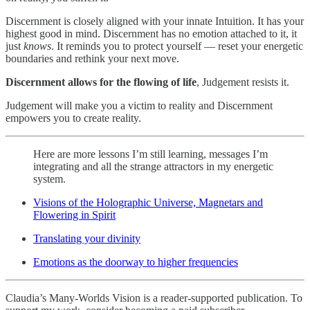
Discernment is closely aligned with your innate Intuition. It has your
highest good in mind. Discernment has no emotion attached to it, it
just
knows
. It reminds you to protect yourself — reset your energetic
boundaries and rethink your next move.
Discernment allows for the flowing of life
, Judgement resists it.
Judgement will make you a victim to reality and Discernment
empowers you to create reality.
Here are more lessons I’m still learning, messages I’m
integrating and all the strange attractors in my energetic
system.
Visions of the Holographic Universe, Magnetars and
Flowering in Spirit
Translating your divinity
Emotions as the doorway to higher frequencies
Claudia’s Many-Worlds Vision is a reader-supported publication. To