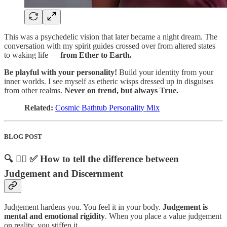
This was a psychedelic vision that later became a night dream. The
conversation with my spirit guides crossed over from altered states
to waking life —
from Ether to Earth.
Be playful with your personality!
Build your identity from your
inner worlds. I see myself as etheric wisps dressed up in disguises
from other realms.
Never on trend, but always True.
Related:
Cosmic Bathtub Personality Mix
BLOG POST
🔍 🙅‍♀️ ✅ How to tell the difference between
Judgement and Discernment
Judgement hardens you. You feel it in your body.
Judgement is
mental and emotional rigidity
. When you place a value judgement
on reality, you stiffen it.