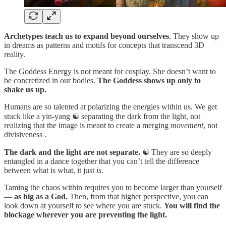
Archetypes teach us to expand beyond ourselves
. They show up
in dreams as patterns and motifs for concepts that transcend 3D
reality.
The Goddess Energy is not meant for cosplay. She doesn’t want to
be concretized in our bodies.
The Goddess shows up only to
shake us up.
Humans are so talented at polarizing the energies within us. We get
stuck like a yin-yang ☯️ separating the dark from the light, not
realizing that the image is meant to create a merging
movement
, not
divisiveness .
The dark and the light are not separate.
☯️ They are so deeply
entangled in a dance together that you can’t tell the difference
between what is what, it just
is
.
Taming the chaos within requires you to become larger than yourself
—
as big as a God.
Then, from that higher perspective, you can
look down at yourself to see where you are stuck.
You will find the
blockage wherever you are preventing the light.