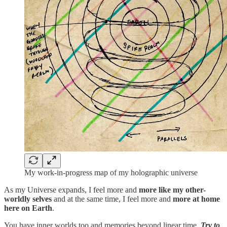
My work-in-progress map of my holographic universe
As my Universe expands, I feel more and
more like my other-
worldly selves
and at the same time, I feel more and
more at home
here on Earth
.
You have inner worlds too and memories beyond linear time.
Try to