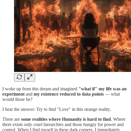
I woke up from this dream and imagined
"what if" my life was an
experiment
and
my existence reduced to data points
— what
would those be?
I hear the answer: Try to find "Love" in this strange reality.
There are
some realities where Humanity is hard to find
. Where
there exists only cruel hierarchies and those hungry for power and
control. When I find myself in these dark corners, I immediately