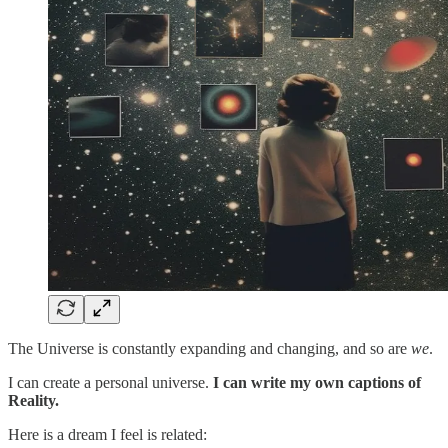
The Universe is constantly expanding and changing, and so are
we
.
I can create a personal universe.
I can write my own captions of
Reality.
Here is a dream I feel is related: