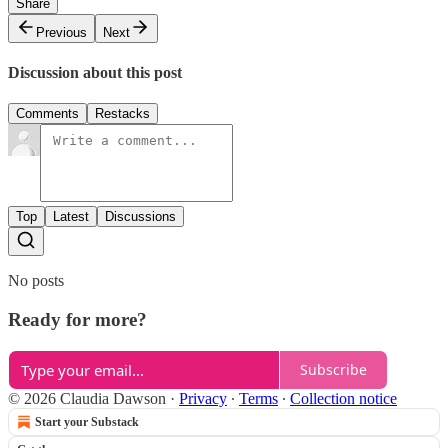
Share
Previous
Next
Discussion about this post
Comments
Restacks
Top
Latest
Discussions
No posts
Ready for more?
Subscribe
© 2026 Claudia Dawson
·
Privacy
∙
Terms
∙
Collection notice
Start your Substack