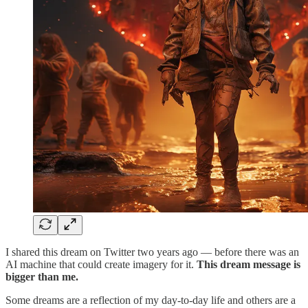
I shared this dream on Twitter two years ago — before there was an
AI machine that could create imagery for it.
This dream message is
bigger than me.
Some dreams are a reflection of my day-to-day life and others are a