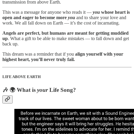
transmission from above Earth.
This was a message for anyone who reads it —
you
whose heart is
open and eager to become more
you
and to share your love and
work. We all fall down on Earth — it’s the cost of incarnating.
Angels are perfect, but humans are meant for getting muddied
up
. What a gift to be able to make mistakes — to fall down and get
back up.
This dream was a reminder that if you
align yourself with your
highest heart, you’ll never truly fail.
LIFE ABOVE EARTH
🎶 🌍 What is
your
Life Song?