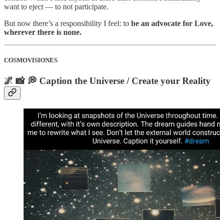
want to eject — to not participate.
But now there’s a responsibility I feel: to
be an advocate for Love,
wherever there is none.
COSMOVISIONES
🌌 📸 💭 Caption the Universe / Create your Reality