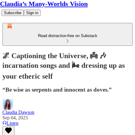
Claudia’s Many-Worlds Vision
Subscribe
Sign in
Read distraction-free on Substack
🌌 Captioning the Universe, 👼 🎶
incarnation songs and 🌬️ dressing up as
your etheric self
“Be wise as serpents and innocent as doves.”
Claudia Dawson
Sep 04, 2023
Listen