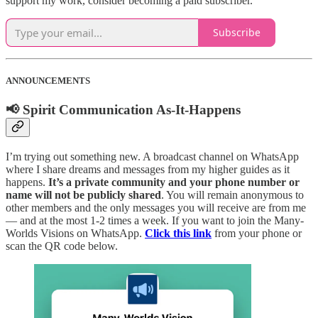
support my work, consider becoming a paid subscriber.
Subscribe
ANNOUNCEMENTS
📢 Spirit Communication As-It-Happens
I’m trying out something new. A broadcast channel on WhatsApp
where I share dreams and messages from my higher guides as it
happens.
It’s a private community and your phone number or
name will not be publicly shared
. You will remain anonymous to
other members and the only messages you will receive are from me
— and at the most 1-2 times a week. If you want to join the Many-
Worlds Visions on WhatsApp.
Click this link
from your phone or
scan the QR code below.