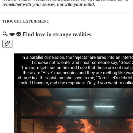
remember with your senses, not with your mind.
THOUGHT EXPERIMENT
🔍 ❤️ 👽 Find love in strange realities