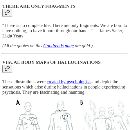
THERE ARE ONLY FRAGMENTS
“There is no complete life. There are only fragments. We are born to
have nothing, to have it pour through our hands.” ― James Salter,
Light Years
(All the quotes on this
Goodreads page
are gold.)
VISUAL BODY MAPS OF HALLUCINATIONS
These illustrations were
created by psychologists
and depict the
sensations which arise during hallucinations in people experiencing
psychosis. They are fascinating and haunting.