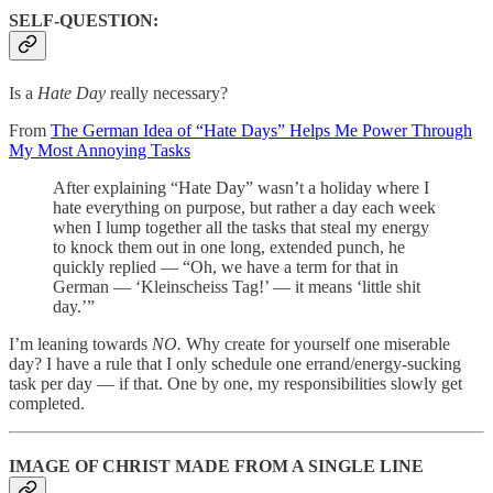
SELF-QUESTION:
Is a
Hate Day
really necessary?
From
The German Idea of “Hate Days” Helps Me Power Through
My Most Annoying Tasks
After explaining “Hate Day” wasn’t a holiday where I
hate everything on purpose, but rather a day each week
when I lump together all the tasks that steal my energy
to knock them out in one long, extended punch, he
quickly replied — “Oh, we have a term for that in
German — ‘Kleinscheiss Tag!’ — it means ‘little shit
day.’”
I’m leaning towards
NO.
Why create for yourself one miserable
day? I have a rule that I only schedule one errand/energy-sucking
task per day — if that. One by one, my responsibilities slowly get
completed.
IMAGE OF CHRIST MADE FROM A SINGLE LINE