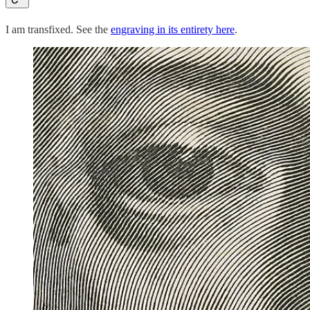
I am transfixed. See the
engraving in its entirety here
.