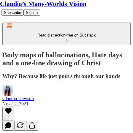
Claudia’s Many-Worlds Vision
Subscribe
Sign in
Read distraction-free on Substack
Body maps of hallucinations, Hate days
and a one-line drawing of Christ
Why? Because life just pours through our hands
Claudia Dawson
Nov 12, 2021
2