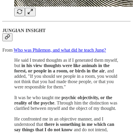
JUNGIAN INSIGHT
From
Who was Philemon, and what did he teach Jung?
He said I treated thoughts as if I generated them myself,
but
in his view
thoughts were like animals in the
forest, or people in a room, or birds in the air
, and
added, "If you should see people in a room, you would
not think that you had made those people, or that you
were responsible for them."
It was he who taught me
psychic objectivity, or the
reality of the psyche
. Through him the distinction was
clarified between myself and the object of my thought.
He confronted me in an objective manner, and I
understood that
there is something in me which can
say things that I do not know
and do not intend,