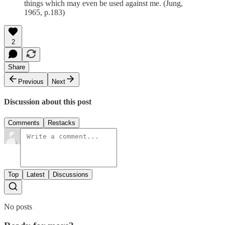
things which may even be used against me. (Jung,
1965, p.183)
2
Share
Previous
Next
Discussion about this post
Comments
Restacks
Top
Latest
Discussions
No posts