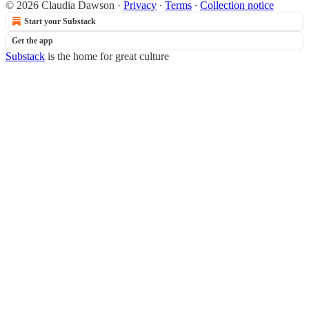
© 2026 Claudia Dawson
·
Privacy
∙
Terms
∙
Collection notice
Start your Substack
Get the app
Substack
is the home for great culture