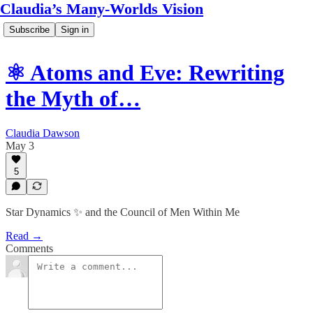
Claudia’s Many-Worlds Vision
Subscribe
Sign in
⚛️ Atoms and Eve: Rewriting
the Myth of…
Claudia Dawson
May 3
5
Star Dynamics ✨ and the Council of Men Within Me
Read →
Comments